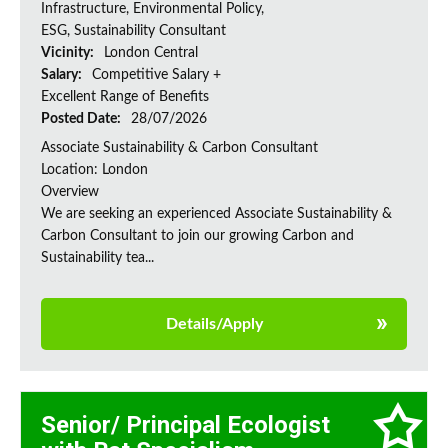
Infrastructure, Environmental Policy,
ESG, Sustainability Consultant
Vicinity:
London Central
Salary:
Competitive Salary +
Excellent Range of Benefits
Posted Date:
28/07/2026
Associate Sustainability & Carbon Consultant
Location: London
Overview
We are seeking an experienced Associate Sustainability &
Carbon Consultant to join our growing Carbon and
Sustainability tea...
Details/Apply
Senior/ Principal Ecologist