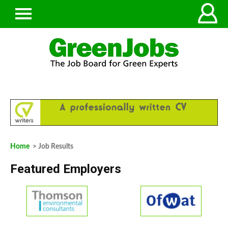
Home
> Job Results
Featured Employers