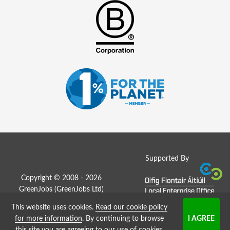
Supported By
Copyright © 2008 - 2026
GreenJobs (GreenJobs Ltd)
This website uses cookies.
Read our cookie policy
Job Board website by Strategies
for more information
. By continuing to browse