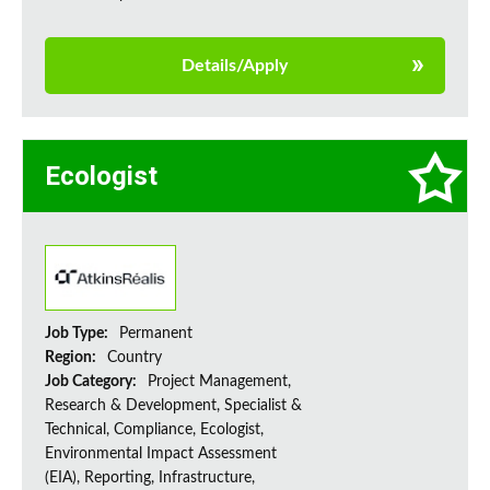
Details/Apply
Ecologist
Job Type:
Permanent
Region:
Country
Job Category:
Project Management,
Research & Development, Specialist &
Technical, Compliance, Ecologist,
Environmental Impact Assessment
(EIA), Reporting, Infrastructure,