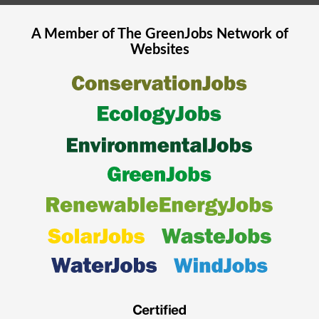
A Member of The
GreenJobs
Network of
Websites