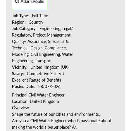
Job Type:
Full Time
Region:
Country
Job Category:
Engineering, Legal/
Regulatory, Project Management,
Quality/ Assurance, Specialist &
Technical, Design, Compliance,
Modeling, Civil Engineering, Water
Engineering, Transport
Vicinity:
United Kingdom (UK)
Salary:
Competitive Salary +
Excellent Range of Benefits
Posted Date:
28/07/2026
Principal Civil Water Engineer
Location: United Kingdom
Overview
Shape the future of our cities and environments.
Are you a Civil Water Engineer who is passionate about
making the world a better place? Ar...