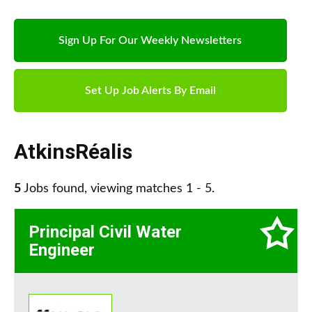
Sign Up For Our Weekly Newsletters
Set Up Job Alerts By Email
AtkinsRéalis
5
Jobs found, viewing matches 1 - 5.
Principal Civil Water
Engineer