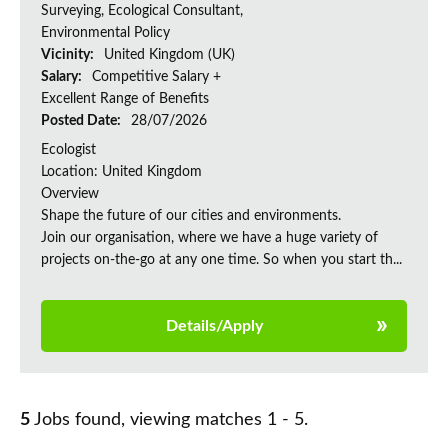
Surveying, Ecological Consultant,
Environmental Policy
Vicinity:
United Kingdom (UK)
Salary:
Competitive Salary +
Excellent Range of Benefits
Posted Date:
28/07/2026
Ecologist
Location: United Kingdom
Overview
Shape the future of our cities and environments.
Join our organisation, where we have a huge variety of
projects on‑the‑go at any one time. So when you start th...
Details/Apply
5
Jobs found, viewing matches 1 - 5.