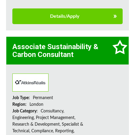
Details/Apply
Associate Sustainability &
Carbon Consultant
Job Type:
Permanent
Region:
London
Job Category:
Consultancy,
Engineering, Project Management,
Research & Development, Specialist &
Technical, Compliance, Reporting,