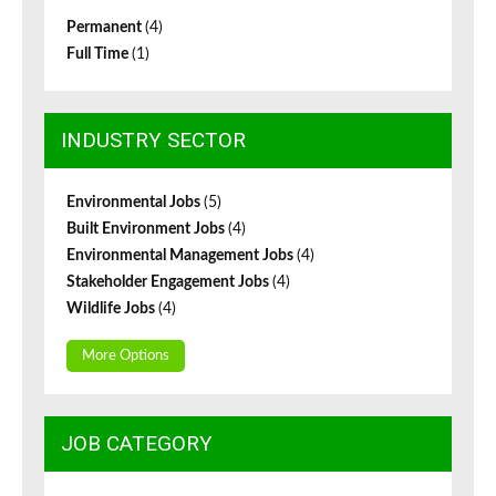
Permanent
(4)
Full Time
(1)
INDUSTRY SECTOR
Environmental Jobs
(5)
Built Environment Jobs
(4)
Environmental Management Jobs
(4)
Stakeholder Engagement Jobs
(4)
Wildlife Jobs
(4)
More Options
JOB CATEGORY