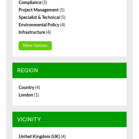
Compliance
(5)
Project Management
(5)
Specialist & Technical
(5)
Environmental Policy
(4)
Infrastructure
(4)
More Options
REGION
Country
(4)
London
(1)
VICINITY
United Kingdom (UK)
(4)