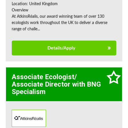
Location: United Kingdom
Overview
At AtkinsRéalis, our award winning team of over 130
ecologists work throughout the UK to deliver a diverse
range of challe...
Details/Apply
Associate Ecologist/
Associate Director with BNG
Specialism