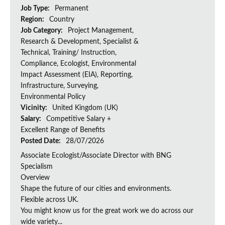
Job Type:
Permanent
Region:
Country
Job Category:
Project Management,
Research & Development, Specialist &
Technical, Training/ Instruction,
Compliance, Ecologist, Environmental
Impact Assessment (EIA), Reporting,
Infrastructure, Surveying,
Environmental Policy
Vicinity:
United Kingdom (UK)
Salary:
Competitive Salary +
Excellent Range of Benefits
Posted Date:
28/07/2026
Associate Ecologist/Associate Director with BNG
Specialism
Overview
Shape the future of our cities and environments.
Flexible across UK.
You might know us for the great work we do across our
wide variety...