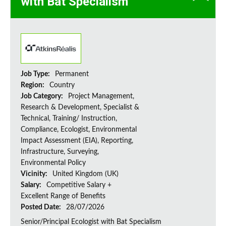
with Bat Specialism
Job Type:
Permanent
Region:
Country
Job Category:
Project Management,
Research & Development, Specialist &
Technical, Training/ Instruction,
Compliance, Ecologist, Environmental
Impact Assessment (EIA), Reporting,
Infrastructure, Surveying,
Environmental Policy
Vicinity:
United Kingdom (UK)
Salary:
Competitive Salary +
Excellent Range of Benefits
Posted Date:
28/07/2026
Senior/Principal Ecologist with Bat Specialism