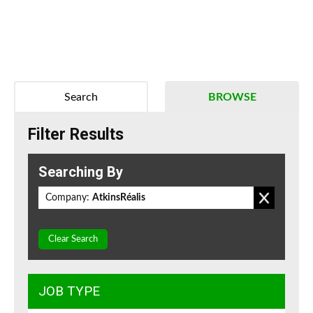
Search
BROWSE
Filter Results
Searching By
Company:
AtkinsRéalis
Clear Search
JOB TYPE