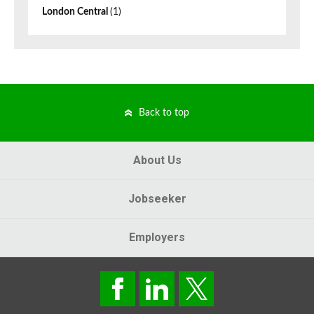
London Central
(1)
Back to top
About Us
Jobseeker
Employers