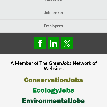
Jobseeker
Employers
A Member of The
GreenJobs
Network of
Websites