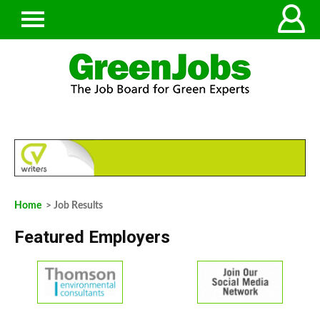
Home
> Job Results
Featured Employers