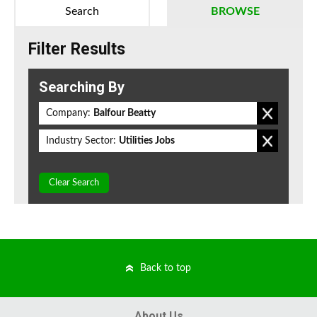
Search
BROWSE
Filter Results
Searching By
Company:
Balfour Beatty
Industry Sector:
Utilities Jobs
Clear Search
Back to top
About Us