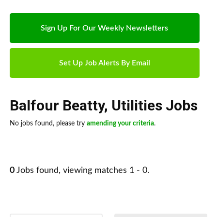
Sign Up For Our Weekly Newsletters
Set Up Job Alerts By Email
Balfour Beatty
,
Utilities Jobs
No jobs found, please try
amending your criteria
.
0
Jobs found, viewing matches 1 - 0.