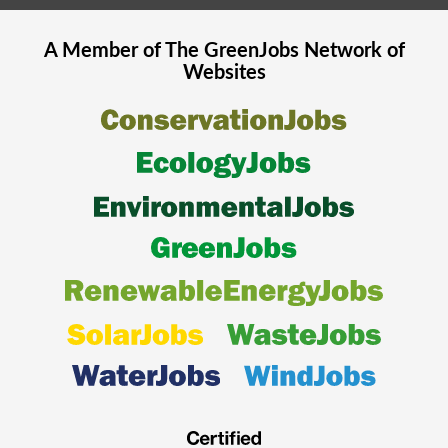
A Member of The
GreenJobs
Network of
Websites