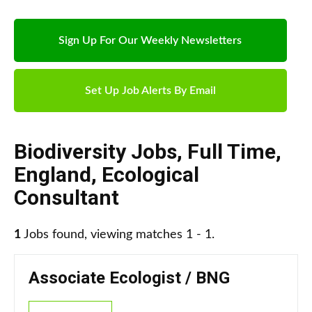
Sign Up For Our Weekly Newsletters
Set Up Job Alerts By Email
Biodiversity Jobs
,
Full Time
,
England
,
Ecological
Consultant
1
Jobs found, viewing matches 1 - 1.
Associate Ecologist / BNG