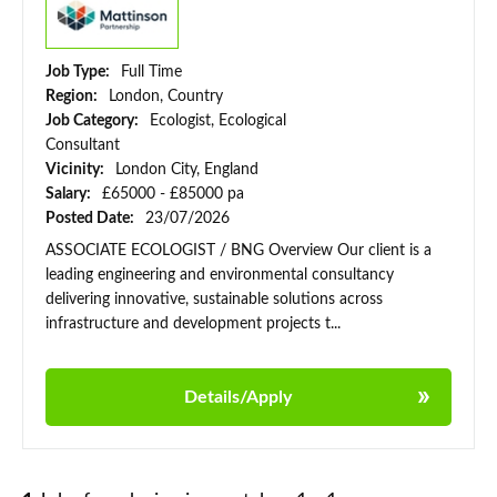
Job Type:
Full Time
Region:
London, Country
Job Category:
Ecologist, Ecological
Consultant
Vicinity:
London City, England
Salary:
£65000 - £85000 pa
Posted Date:
23/07/2026
ASSOCIATE ECOLOGIST / BNG Overview Our client is a
leading engineering and environmental consultancy
delivering innovative, sustainable solutions across
infrastructure and development projects t...
Details/Apply