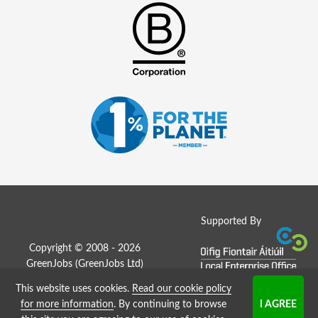
Supported By
Copyright © 2008 - 2026
GreenJobs (GreenJobs Ltd)
This website uses cookies.
Read our cookie policy
Job Board website by Strategies
for more information
. By continuing to browse