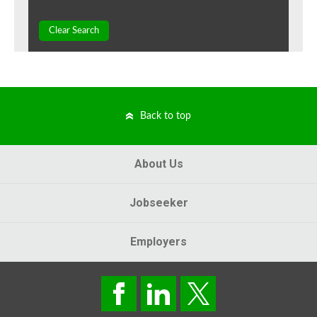
Clear Search
Back to top
About Us
Jobseeker
Employers