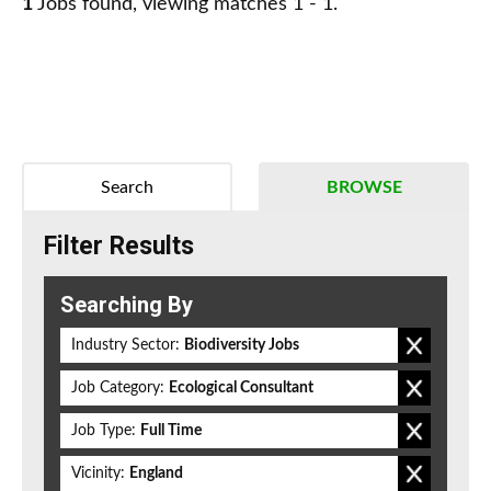
1
Jobs found, viewing matches 1 - 1.
Search
BROWSE
Filter Results
Searching By
Industry Sector:
Biodiversity Jobs
Job Category:
Ecological Consultant
Job Type:
Full Time
Vicinity:
England