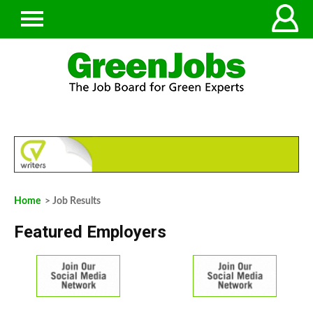
Home
> Job Results
Featured Employers