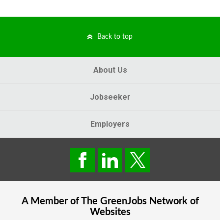
Back to top
About Us
Jobseeker
Employers
A Member of The
GreenJobs
Network of
Websites