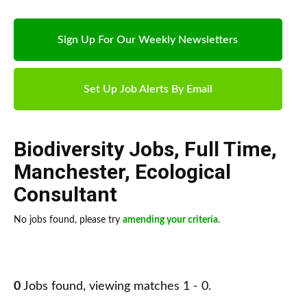
Sign Up For Our Weekly Newsletters
Set Up Job Alerts By Email
Biodiversity Jobs
,
Full Time
,
Manchester
,
Ecological
Consultant
No jobs found, please try
amending your criteria
.
0
Jobs found, viewing matches 1 - 0.