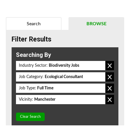
Search
BROWSE
Filter Results
Searching By
Industry Sector:
Biodiversity Jobs
Job Category:
Ecological Consultant
Job Type:
Full Time
Vicinity:
Manchester
Clear Search