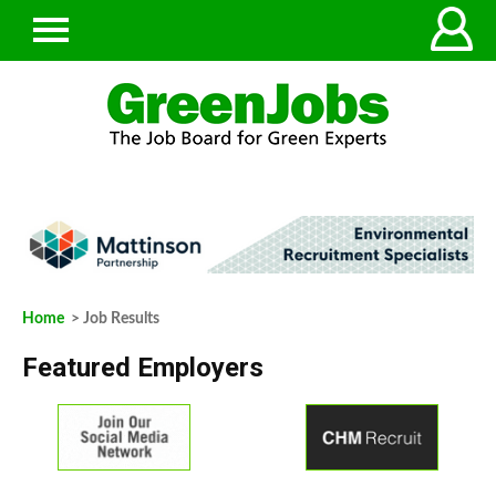
Home
> Job Results
Featured Employers