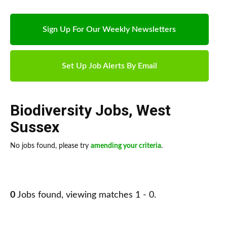
Sign Up For Our Weekly Newsletters
Set Up Job Alerts By Email
Biodiversity Jobs
,
West
Sussex
No jobs found, please try
amending your criteria
.
0
Jobs found, viewing matches 1 - 0.