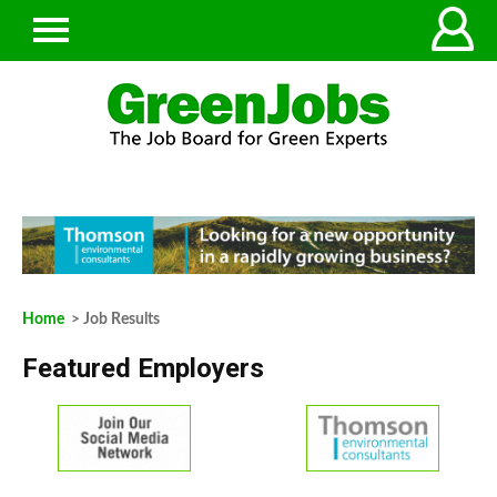
Home
> Job Results
Featured Employers