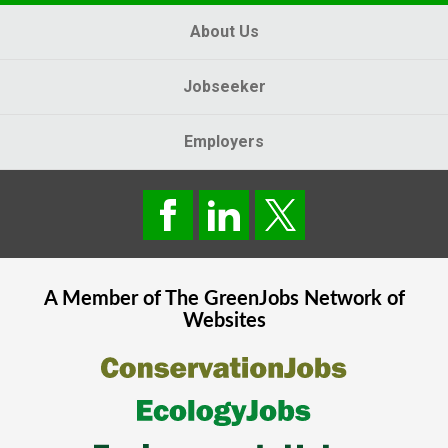
About Us
Jobseeker
Employers
A Member of The
GreenJobs
Network of
Websites