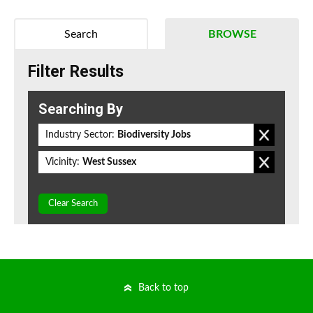
Search
BROWSE
Filter Results
Searching By
Industry Sector:
Biodiversity Jobs
Vicinity:
West Sussex
Clear Search
Back to top