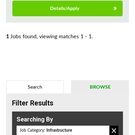
Details/Apply
1
Jobs found, viewing matches 1 - 1.
Search
BROWSE
Filter Results
Searching By
Job Category:
Infrastructure