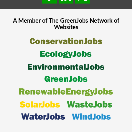
A Member of The
GreenJobs
Network of
Websites