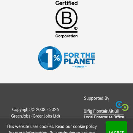
Supported By
Copyright © 2008 - 2026
GreenJobs (GreenJobs Ltd)
This website uses cookies.
Read our cookie policy
Job Board website by Strategies