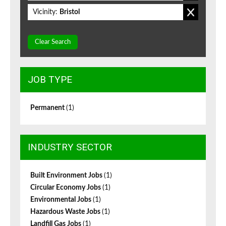
Vicinity:
Bristol
Clear Search
JOB TYPE
Permanent
(1)
INDUSTRY SECTOR
Built Environment Jobs
(1)
Circular Economy Jobs
(1)
Environmental Jobs
(1)
Hazardous Waste Jobs
(1)
Landfill Gas Jobs
(1)