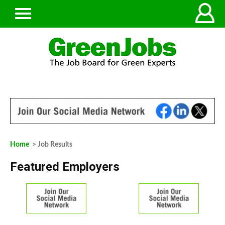
Home
> Job Results
Featured Employers