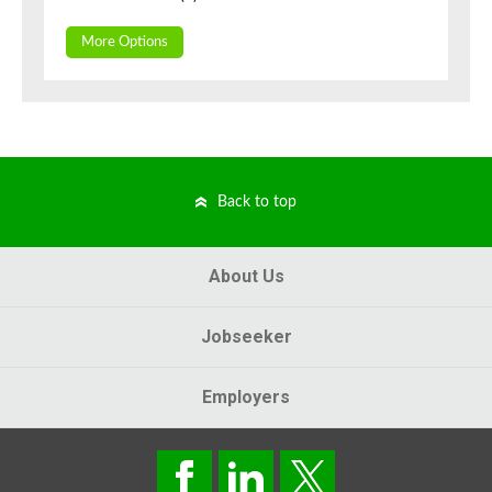
More Options
Back to top
About Us
Jobseeker
Employers