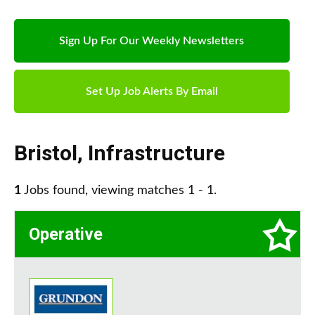
Sign Up For Our Weekly Newsletters
Set Up Job Alerts By Email
Bristol
,
Infrastructure
1
Jobs found, viewing matches 1 - 1.
Operative