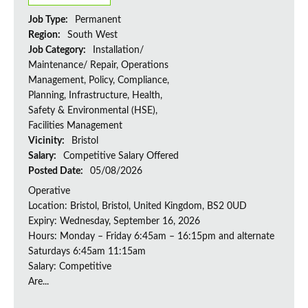
Job Type:
Permanent
Region:
South West
Job Category:
Installation/
Maintenance/ Repair, Operations
Management, Policy, Compliance,
Planning, Infrastructure, Health,
Safety & Environmental (HSE),
Facilities Management
Vicinity:
Bristol
Salary:
Competitive Salary Offered
Posted Date:
05/08/2026
Operative
Location: Bristol, Bristol, United Kingdom, BS2 0UD
Expiry: Wednesday, September 16, 2026
Hours: Monday – Friday 6:45am – 16:15pm and alternate
Saturdays 6:45am 11:15am
Salary: Competitive
Are...