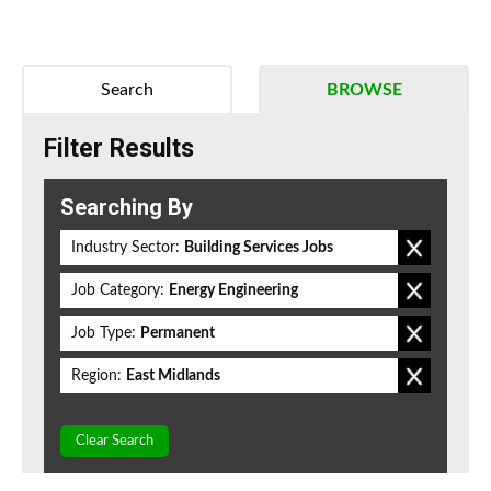
Search
BROWSE
Filter Results
Searching By
Industry Sector:
Building Services Jobs
Job Category:
Energy Engineering
Job Type:
Permanent
Region:
East Midlands
Clear Search