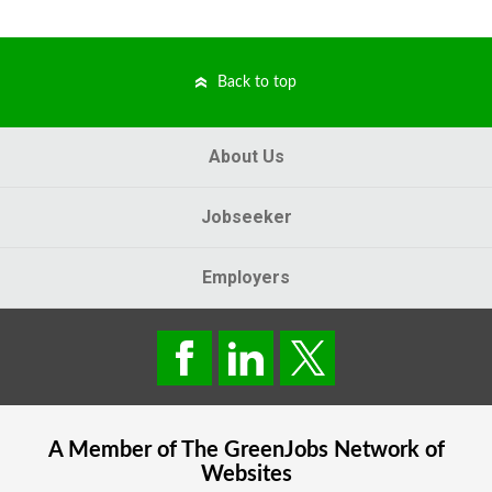
Back to top
About Us
Jobseeker
Employers
A Member of The
GreenJobs
Network of
Websites