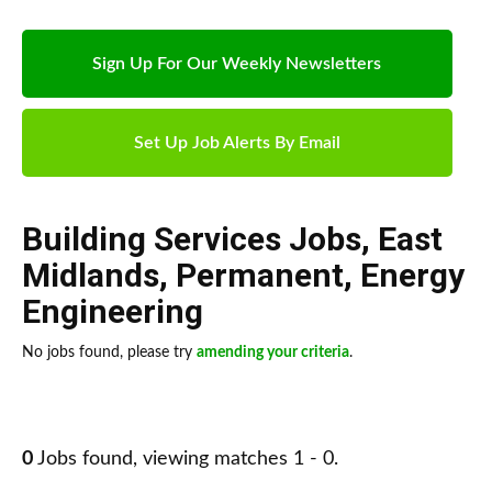
Sign Up For Our Weekly Newsletters
Set Up Job Alerts By Email
Building Services Jobs
,
East
Midlands
,
Permanent
,
Energy
Engineering
No jobs found, please try
amending your criteria
.
0
Jobs found, viewing matches 1 - 0.