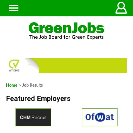
Home
> Job Results
Featured Employers