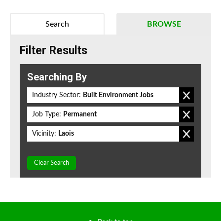
Search
BROWSE
Filter Results
Searching By
Industry Sector:
Built Environment Jobs
Job Type:
Permanent
Vicinity:
Laois
Clear Search