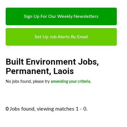
Sign Up For Our Weekly Newsletters
Set Up Job Alerts By Email
Built Environment Jobs
,
Permanent
,
Laois
No jobs found, please try
amending your criteria
.
0
Jobs found, viewing matches 1 - 0.