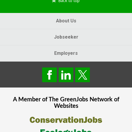
Back to top
About Us
Jobseeker
Employers
A Member of The
GreenJobs
Network of
Websites