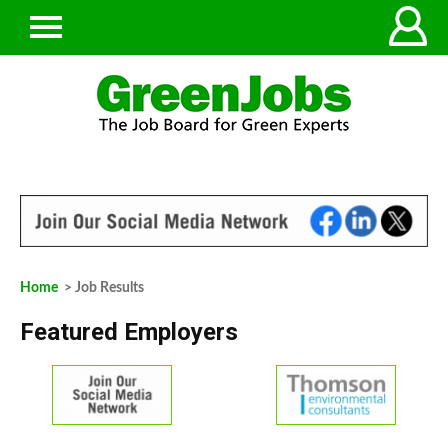
Home
> Job Results
Featured Employers