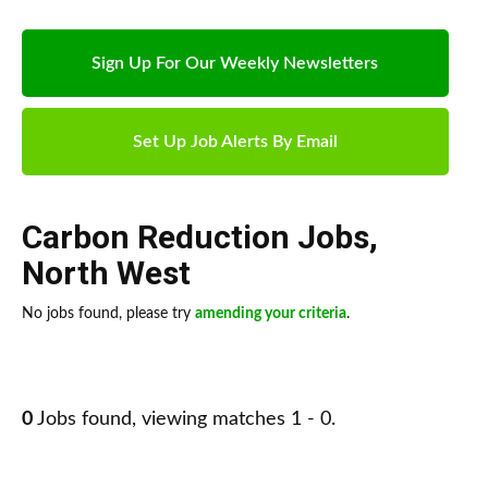
Sign Up For Our Weekly Newsletters
Set Up Job Alerts By Email
Carbon Reduction Jobs
,
North West
No jobs found, please try
amending your criteria
.
0
Jobs found, viewing matches 1 - 0.