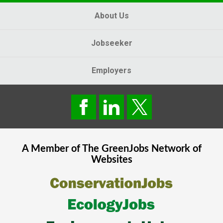
About Us
Jobseeker
Employers
A Member of The
GreenJobs
Network of
Websites