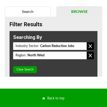
Search
BROWSE
Filter Results
Searching By
Industry Sector:
Carbon Reduction Jobs
Region:
North West
Clear Search
Back to top