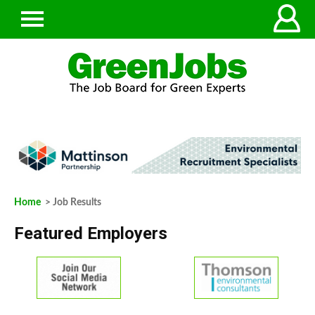
Home
> Job Results
Featured Employers