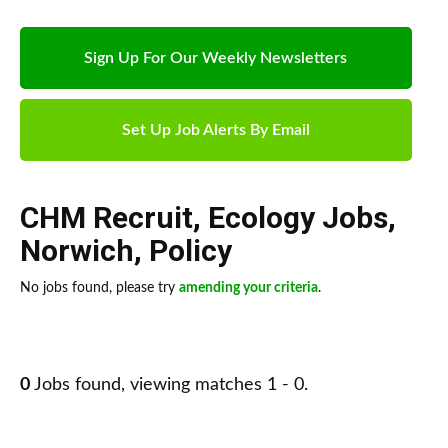
Sign Up For Our Weekly Newsletters
Set Up Job Alerts By Email
CHM Recruit
,
Ecology Jobs
,
Norwich
,
Policy
No jobs found, please try
amending your criteria
.
0
Jobs found, viewing matches 1 - 0.