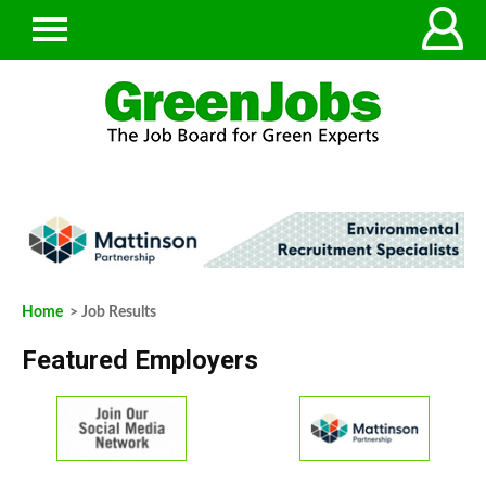
Home
> Job Results
Featured Employers