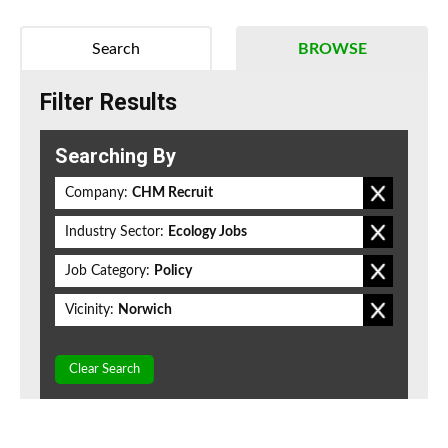
Search
BROWSE
Filter Results
Searching By
Company:
CHM Recruit
Industry Sector:
Ecology Jobs
Job Category:
Policy
Vicinity:
Norwich
Clear Search