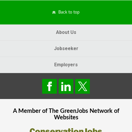
Back to top
About Us
Jobseeker
Employers
A Member of The
GreenJobs
Network of
Websites