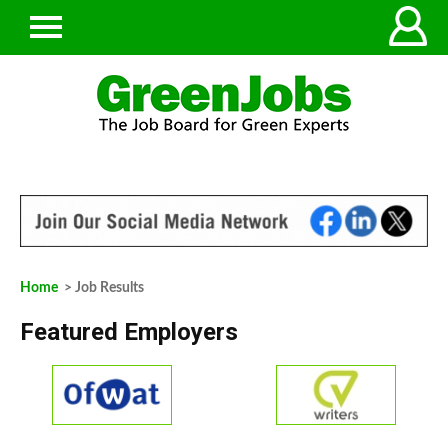
Home
> Job Results
Featured Employers