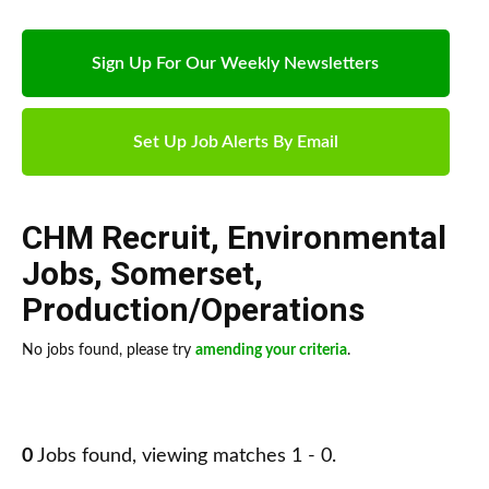
Sign Up For Our Weekly Newsletters
Set Up Job Alerts By Email
CHM Recruit
,
Environmental
Jobs
,
Somerset
,
Production/Operations
No jobs found, please try
amending your criteria
.
0
Jobs found, viewing matches 1 - 0.