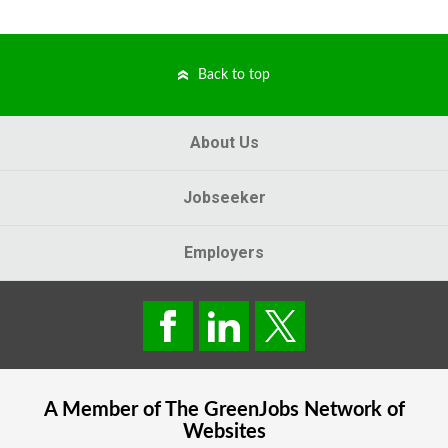
Back to top
About Us
Jobseeker
Employers
A Member of The
GreenJobs
Network of
Websites