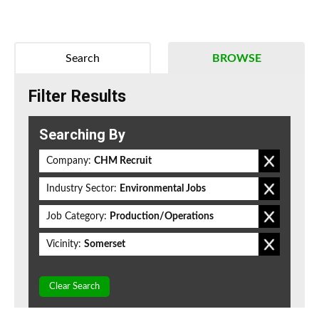
Search
BROWSE
Filter Results
Searching By
Company:
CHM Recruit
Industry Sector:
Environmental Jobs
Job Category:
Production/Operations
Vicinity:
Somerset
Clear Search