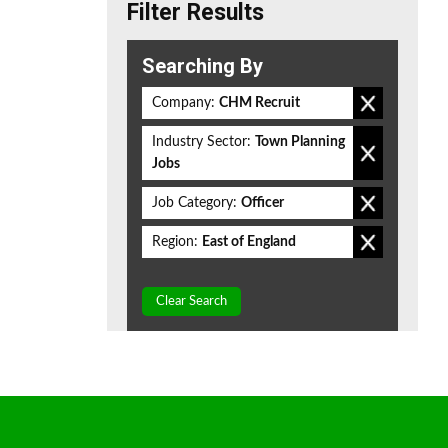
Filter Results
Searching By
Company:
CHM Recruit
Industry Sector:
Town Planning
Jobs
Job Category:
Officer
Region:
East of England
Clear Search