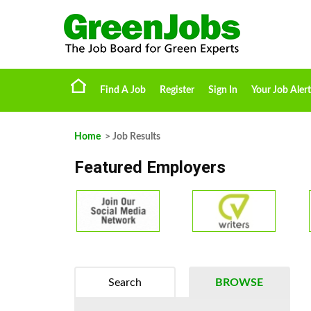
Find A Job
Register
Sign In
Your Job Alert
Home
> Job Results
Featured Employers
Search
BROWSE