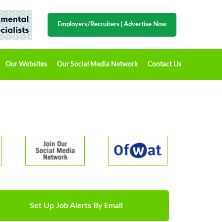
Employers/Recruiters
|
Advertise Now
Our Websites
Our Social Media Network
Contact Us
Set Up Job Alerts By Email