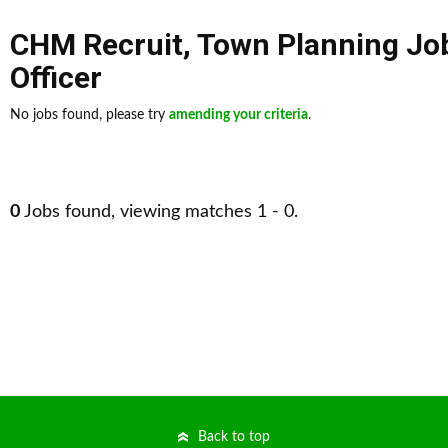
CHM Recruit
,
Town Planning Jo
Officer
No jobs found, please try
amending your criteria
.
0
Jobs found, viewing matches 1 - 0.
Back to top