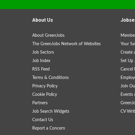
About Us
Jobse
About GreenJobs
Member
The GreenJobs Network of Websites
Your Sa
Job Sectors
Create 
Job Index
Set Up 
RSS Feed
Cancel 
Terms & Conditions
Employe
Privacy Policy
Join Ou
Cookie Policy
Events 
Partners
GreenJ
Job Search Widgets
CV Writ
Contact Us
Report a Concern