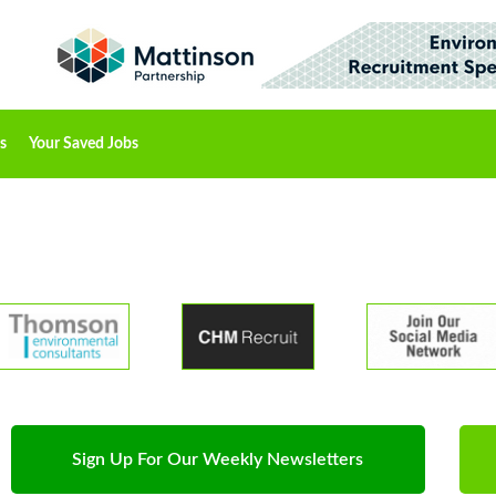
s
Your Saved Jobs
Sign Up For Our Weekly Newsletters