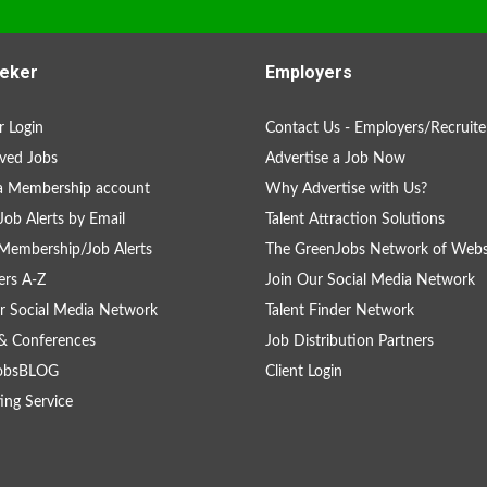
eker
Employers
 Login
Contact Us - Employers/Recruite
ved Jobs
Advertise a Job Now
a Membership account
Why Advertise with Us?
Job Alerts by Email
Talent Attraction Solutions
Membership/Job Alerts
The GreenJobs Network of Webs
rs A-Z
Join Our Social Media Network
r Social Media Network
Talent Finder Network
& Conferences
Job Distribution Partners
obsBLOG
Client Login
ing Service