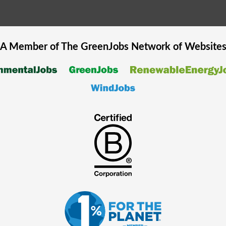
A Member of The
GreenJobs
Network of Website