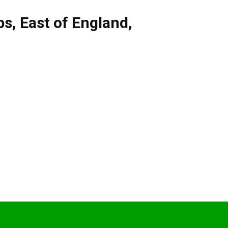
bs
,
East of England
,