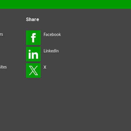
Share
rs
ites