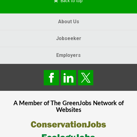
Back to top
About Us
Jobseeker
Employers
A Member of The
GreenJobs
Network of
Websites