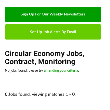
Sign Up For Our Weekly Newsletters
Set Up Job Alerts By Email
Circular Economy Jobs
,
Contract
,
Monitoring
No jobs found, please try
amending your criteria
.
0
Jobs found, viewing matches 1 - 0.