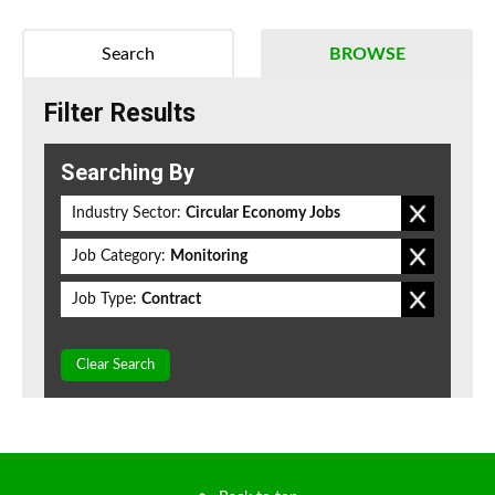
Search
BROWSE
Filter Results
Searching By
Industry Sector:
Circular Economy Jobs
Job Category:
Monitoring
Job Type:
Contract
Clear Search