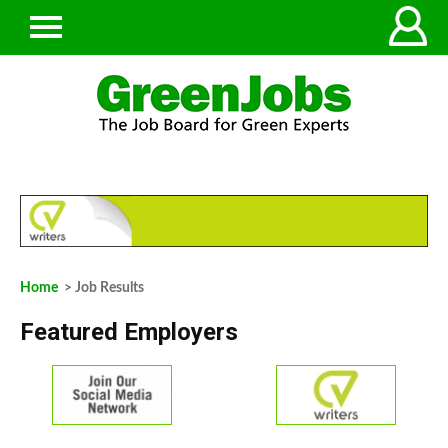
Home
> Job Results
Featured Employers