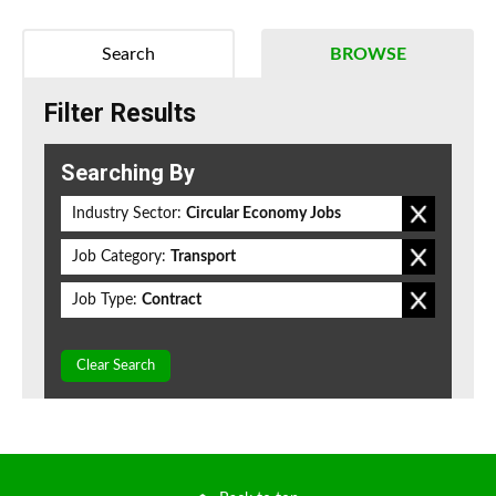
Search
BROWSE
Filter Results
Searching By
Industry Sector:
Circular Economy Jobs
Job Category:
Transport
Job Type:
Contract
Clear Search