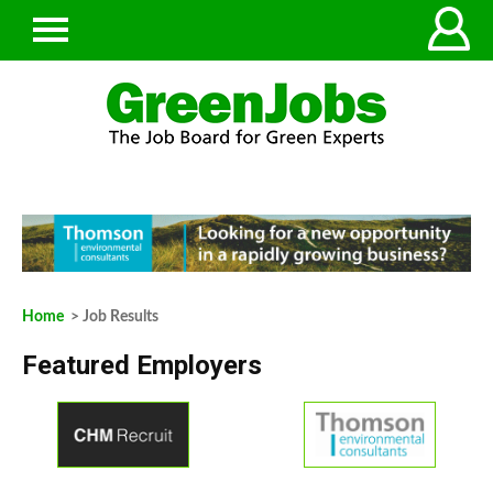
Home
> Job Results
Featured Employers