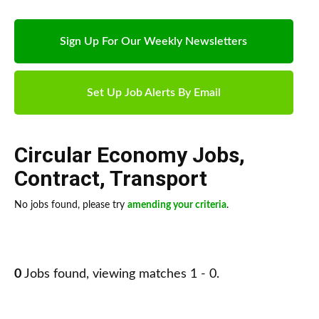
Sign Up For Our Weekly Newsletters
Set Up Job Alerts By Email
Circular Economy Jobs
,
Contract
,
Transport
No jobs found, please try
amending your criteria
.
0
Jobs found, viewing matches 1 - 0.