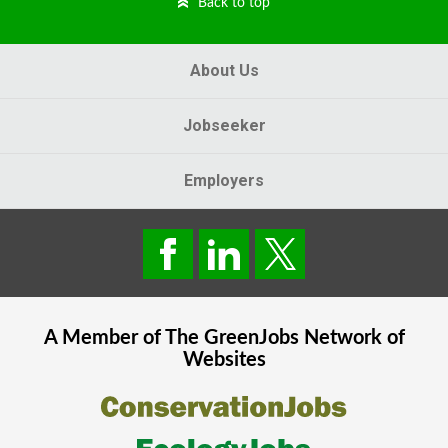
Back to top
About Us
Jobseeker
Employers
A Member of The
GreenJobs
Network of
Websites