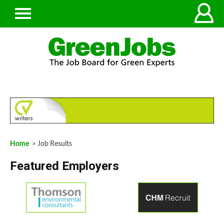
Home
> Job Results
Featured Employers