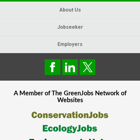
About Us
Jobseeker
Employers
A Member of The
GreenJobs
Network of
Websites