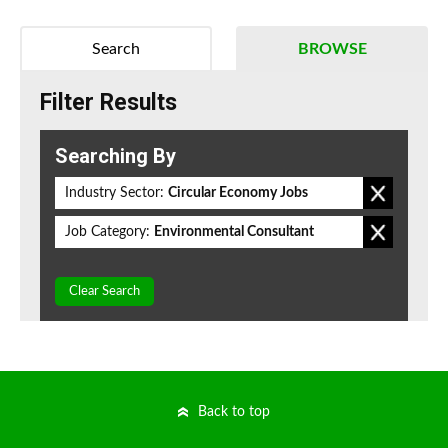
Search
BROWSE
Filter Results
Searching By
Industry Sector:
Circular Economy Jobs
Job Category:
Environmental Consultant
Clear Search
Back to top