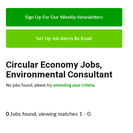
Sign Up For Our Weekly Newsletters
Set Up Job Alerts By Email
Circular Economy Jobs
,
Environmental Consultant
No jobs found, please try
amending your criteria
.
0
Jobs found, viewing matches 1 - 0.