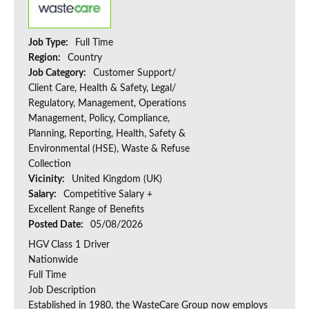
Job Type:
Full Time
Region:
Country
Job Category:
Customer Support/
Client Care, Health & Safety, Legal/
Regulatory, Management, Operations
Management, Policy, Compliance,
Planning, Reporting, Health, Safety &
Environmental (HSE), Waste & Refuse
Collection
Vicinity:
United Kingdom (UK)
Salary:
Competitive Salary +
Excellent Range of Benefits
Posted Date:
05/08/2026
HGV Class 1 Driver
Nationwide
Full Time
Job Description
Established in 1980, the WasteCare Group now employs