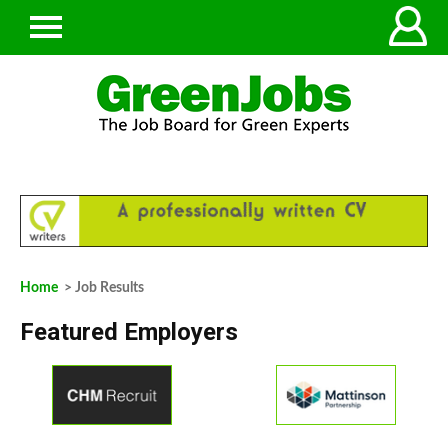
Home
> Job Results
Featured Employers