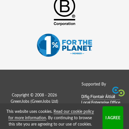
Supported By
Copyright © 2008 - 2026
GreenJobs (GreenJobs Ltd)
This website uses cookies.
Read our cookie policy
Job Board website by Strategies
for more information
. By continuing to browse
this site you are agreeing to our use of cookies.