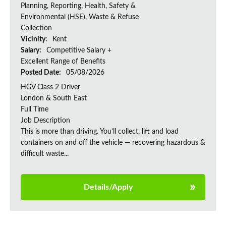
Planning, Reporting, Health, Safety &
Environmental (HSE), Waste & Refuse
Collection
Vicinity:
Kent
Salary:
Competitive Salary +
Excellent Range of Benefits
Posted Date:
05/08/2026
HGV Class 2 Driver
London & South East
Full Time
Job Description
This is more than driving. You’ll collect, lift and load
containers on and off the vehicle — recovering hazardous &
difficult waste...
Details/Apply