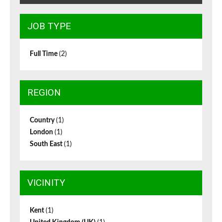
JOB TYPE
Full Time
(2)
REGION
Country
(1)
London
(1)
South East
(1)
VICINITY
Kent
(1)