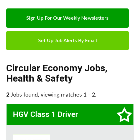
Sign Up For Our Weekly Newsletters
Set Up Job Alerts By Email
Circular Economy Jobs
,
Health & Safety
2
Jobs found, viewing matches 1 - 2.
HGV Class 1 Driver