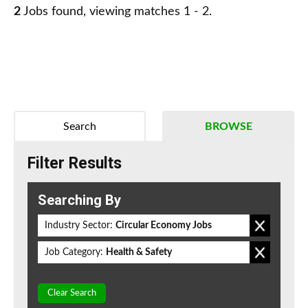
2
Jobs found, viewing matches 1 - 2.
Search
BROWSE
Filter Results
Searching By
Industry Sector:
Circular Economy Jobs
Job Category:
Health & Safety
Clear Search