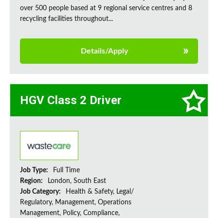
over 500 people based at 9 regional service centres and 8
recycling facilities throughout...
Details/Apply
HGV Class 2 Driver
Job Type:
Full Time
Region:
London, South East
Job Category:
Health & Safety, Legal/
Regulatory, Management, Operations
Management, Policy, Compliance,