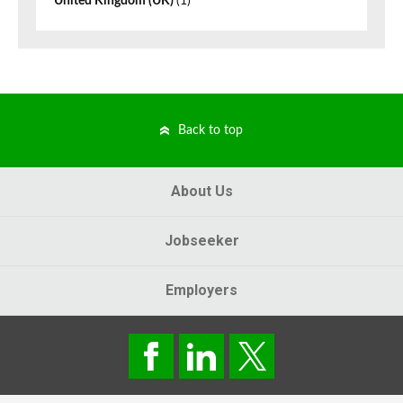
United Kingdom (UK)
(1)
Back to top
About Us
Jobseeker
Employers