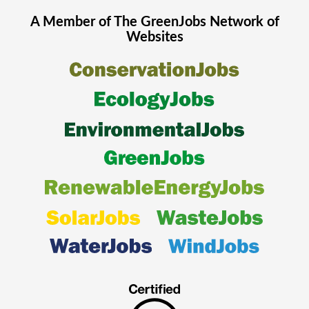
A Member of The
GreenJobs
Network of
Websites