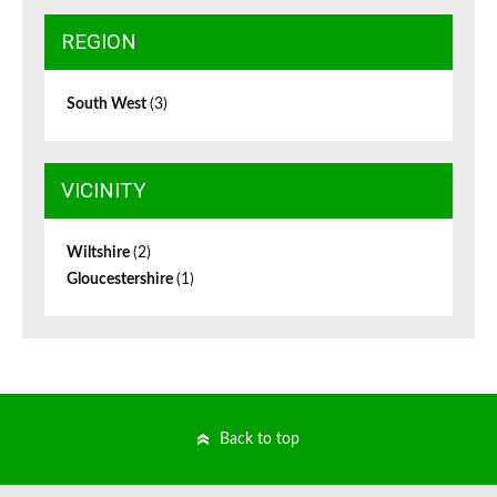
REGION
South West
(3)
VICINITY
Wiltshire
(2)
Gloucestershire
(1)
Back to top