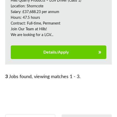
Hills Quarry Products – LGV Driver (Class 1)
Location: Shorncote
Salary: £37,688.23 per annum
Hours: 47.5 hours
Contract: Full-time, Permanent
Join Our Team at Hills!
We are looking for a LGV...
Details/Apply
3
Jobs found, viewing matches 1 - 3.