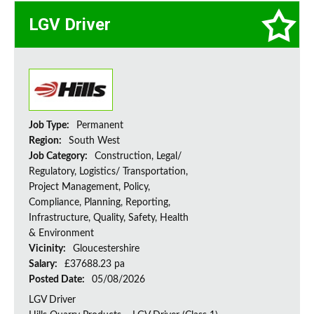
LGV Driver
Job Type:
Permanent
Region:
South West
Job Category:
Construction, Legal/
Regulatory, Logistics/ Transportation,
Project Management, Policy,
Compliance, Planning, Reporting,
Infrastructure, Quality, Safety, Health
& Environment
Vicinity:
Gloucestershire
Salary:
£37688.23 pa
Posted Date:
05/08/2026
LGV Driver