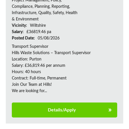
Project Management, Policy,
Compliance, Planning, Reporting,
Infrastructure, Quality, Safety, Health
& Environment
Vicinity:
Wiltshire
Salary:
£36819.46 pa
Posted Date:
05/08/2026
Transport Supervisor
Hills Waste Solutions – Transport Supervisor
Location: Purton
Salary: £36,819.46 per annum
Hours: 40 hours
Contract: Full-time, Permanent
Join Our Team at Hills!
We are looking for...
Details/Apply