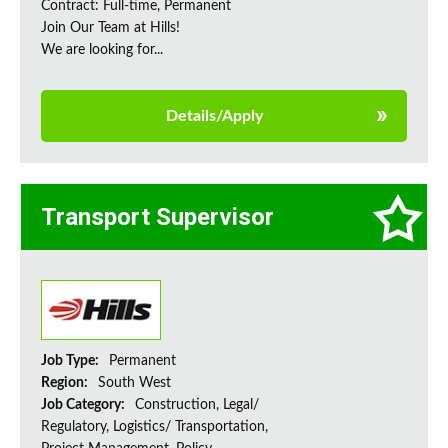
Contract: Full-time, Permanent
Join Our Team at Hills!
We are looking for...
Details/Apply
Transport Supervisor
Job Type:
Permanent
Region:
South West
Job Category:
Construction, Legal/
Regulatory, Logistics/ Transportation,