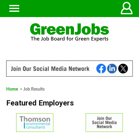
Home
> Job Results
Featured Employers