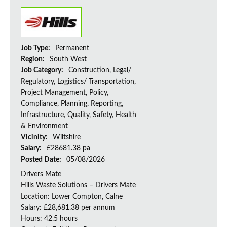
Job Type:
Permanent
Region:
South West
Job Category:
Construction, Legal/
Regulatory, Logistics/ Transportation,
Project Management, Policy,
Compliance, Planning, Reporting,
Infrastructure, Quality, Safety, Health
& Environment
Vicinity:
Wiltshire
Salary:
£28681.38 pa
Posted Date:
05/08/2026
Drivers Mate
Hills Waste Solutions – Drivers Mate
Location: Lower Compton, Calne
Salary: £28,681.38 per annum
Hours: 42.5 hours