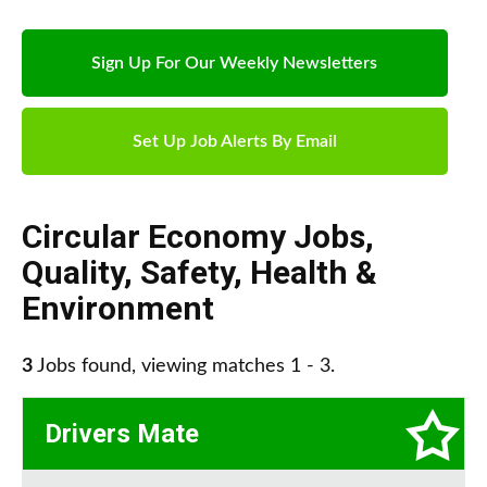
Sign Up For Our Weekly Newsletters
Set Up Job Alerts By Email
Circular Economy Jobs
,
Quality, Safety, Health &
Environment
3
Jobs found, viewing matches 1 - 3.
Drivers Mate