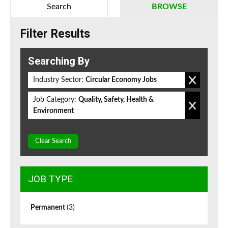
Search
BROWSE
Filter Results
Searching By
Industry Sector:
Circular Economy Jobs
Job Category:
Quality, Safety, Health &
Environment
Clear Search
JOB TYPE
Permanent
(3)