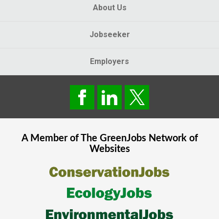
About Us
Jobseeker
Employers
A Member of The
GreenJobs
Network of
Websites