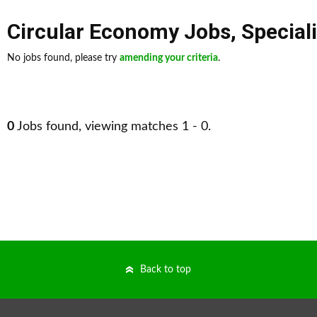
Circular Economy Jobs
,
Special
No jobs found, please try
amending your criteria
.
0
Jobs found, viewing matches 1 - 0.
Back to top