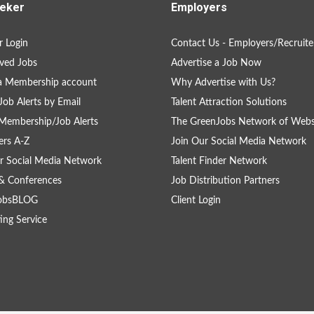
eker
Employers
 Login
Contact Us - Employers/Recruite
ved Jobs
Advertise a Job Now
a Membership account
Why Advertise with Us?
Job Alerts by Email
Talent Attraction Solutions
Membership/Job Alerts
The GreenJobs Network of Webs
rs A-Z
Join Our Social Media Network
r Social Media Network
Talent Finder Network
& Conferences
Job Distribution Partners
obsBLOG
Client Login
ing Service