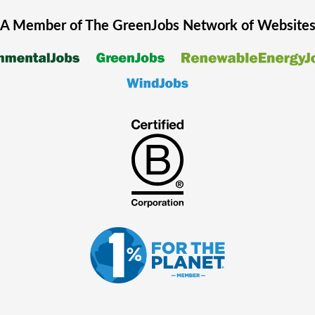
A Member of The
GreenJobs
Network of Website