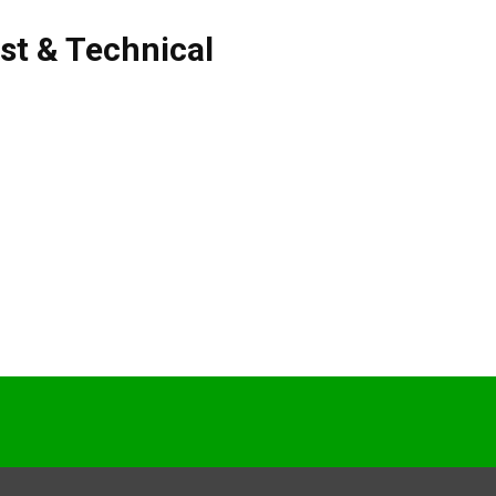
ist & Technical