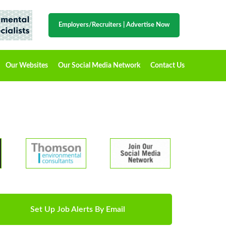
Employers/Recruiters
|
Advertise Now
Our Websites
Our Social Media Network
Contact Us
Set Up Job Alerts By Email