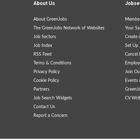
About Us
Jobse
About GreenJobs
Member
The GreenJobs Network of Websites
Your Sa
Job Sectors
Create 
Job Index
Set Up 
RSS Feed
Cancel 
Terms & Conditions
Employe
Privacy Policy
Join Ou
Cookie Policy
Events 
Partners
GreenJ
Job Search Widgets
CV Writ
Contact Us
Report a Concern