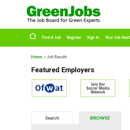
Find A Job
Register
Sign In
Your Job Alert
Home
> Job Results
Featured Employers
Search
BROWSE