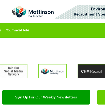
s
Your Saved Jobs
Sign Up For Our Weekly Newsletters