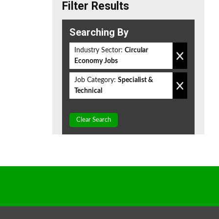
Filter Results
Searching By
Industry Sector:
Circular
Economy Jobs
Job Category:
Specialist &
Technical
Clear Search