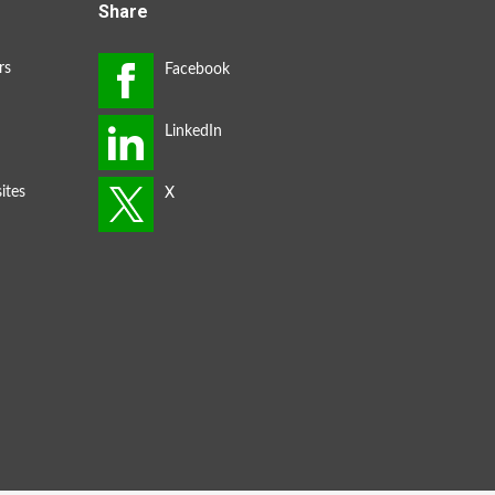
Share
rs
ites