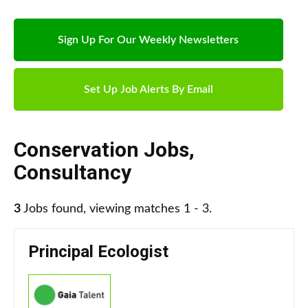
Sign Up For Our Weekly Newsletters
Set Up Job Alerts By Email
Conservation Jobs
,
Consultancy
3
Jobs found, viewing matches 1 - 3.
Principal Ecologist