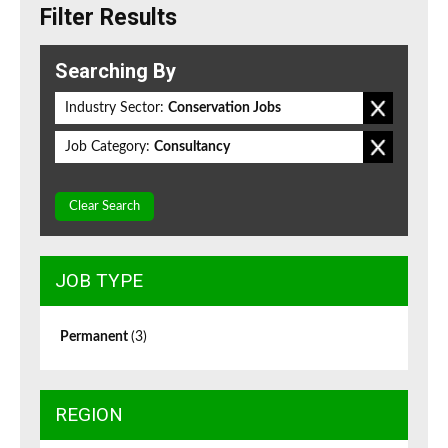
Filter Results
Searching By
Industry Sector:
Conservation Jobs
Job Category:
Consultancy
Clear Search
JOB TYPE
Permanent
(3)
REGION