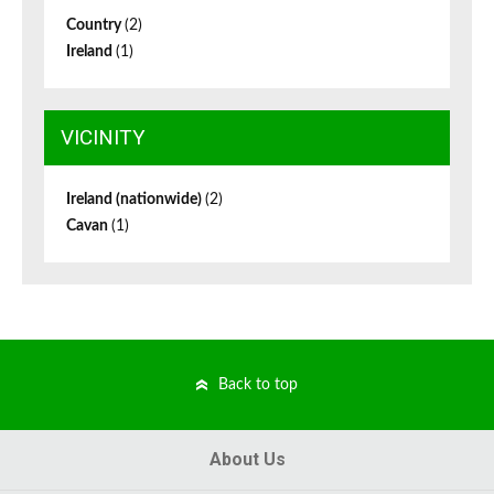
Country
(2)
Ireland
(1)
VICINITY
Ireland (nationwide)
(2)
Cavan
(1)
Back to top
About Us