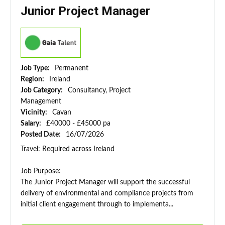
Junior Project Manager
Job Type:
Permanent
Region:
Ireland
Job Category:
Consultancy, Project
Management
Vicinity:
Cavan
Salary:
£40000 - £45000 pa
Posted Date:
16/07/2026
Travel: Required across Ireland
Job Purpose:
The Junior Project Manager will support the successful
delivery of environmental and compliance projects from
initial client engagement through to implementa...