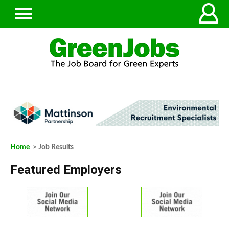
Home
> Job Results
Featured Employers