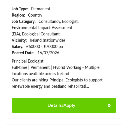
Job Type:
Permanent
Region:
Country
Job Category:
Consultancy, Ecologist,
Environmental Impact Assessment
(EIA), Ecological Consultant
Vicinity:
Ireland (nationwide)
Salary:
£60000 - £70000 pa
Posted Date:
16/07/2026
Principal Ecologist
Full-time | Permanent | Hybrid Working - Multiple
locations available across Ireland
Our clients are hiring Principal Ecologists to support
renewable energy and peatland rehabilitati...
Details/Apply