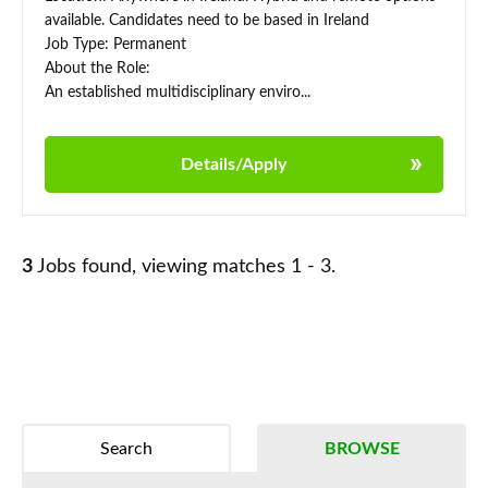
available. Candidates need to be based in Ireland
Job Type: Permanent
About the Role:
An established multidisciplinary enviro...
Details/Apply
3
Jobs found, viewing matches 1 - 3.
Search
BROWSE