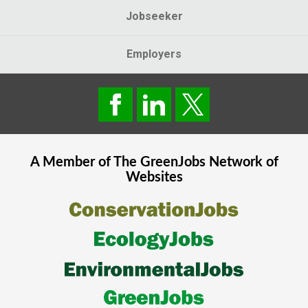
Jobseeker
Employers
A Member of The
GreenJobs
Network of
Websites