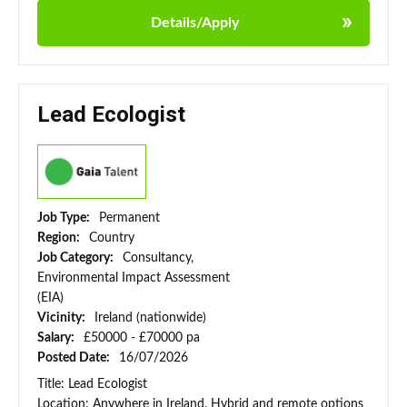
Details/Apply
Lead Ecologist
Job Type:
Permanent
Region:
Country
Job Category:
Consultancy,
Environmental Impact Assessment
(EIA)
Vicinity:
Ireland (nationwide)
Salary:
£50000 - £70000 pa
Posted Date:
16/07/2026
Title: Lead Ecologist
Location: Anywhere in Ireland. Hybrid and remote options