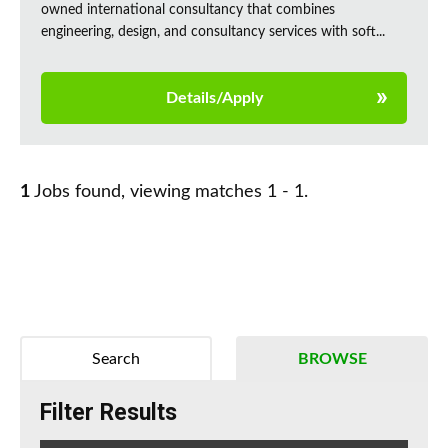
owned international consultancy that combines
engineering, design, and consultancy services with soft...
Details/Apply
1
Jobs found, viewing matches 1 - 1.
Search
BROWSE
Filter Results