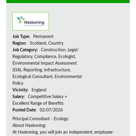
Job Type:
Permanent
Region:
Scotland, Country
Job Category:
Construction, Legal/
Regulatory, Compliance, Ecologist,
Environmental Impact Assessment
(EIA), Reporting, Infrastructure,
Ecological Consultant, Environmental
Policy
Vicinity:
England
Salary:
Competitive Salary +
Excellent Range of Benefits
Posted Date:
02/07/2026
Principal Consultant - Ecology
About Haskoning:
At Haskoning, you will join an independent, employee-