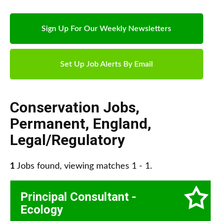
Sign Up For Our Weekly Newsletters
Set Up Job Alerts By Email
Conservation Jobs
,
Permanent
,
England
,
Legal/Regulatory
1
Jobs found, viewing matches 1 - 1.
Principal Consultant -
Ecology