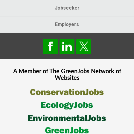
Jobseeker
Employers
A Member of The
GreenJobs
Network of
Websites