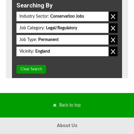
Searching By
Industry Sector:
Conservation Jobs
Job Category:
Legal/Regulatory
Job Type:
Permanent
Vicinity:
England
Clear Search
Back to top
About Us