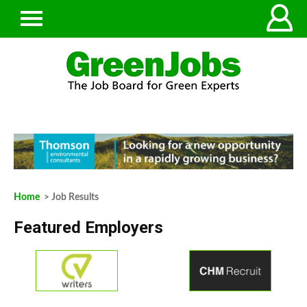
Home
> Job Results
Featured Employers