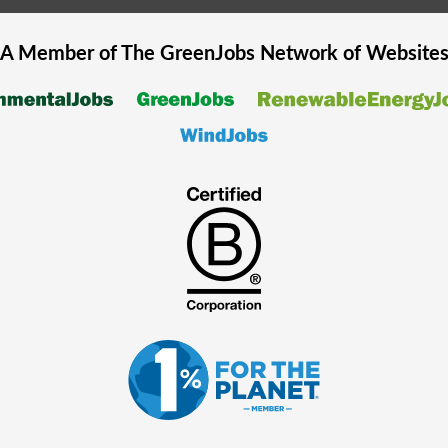
A Member of The
GreenJobs
Network of Website