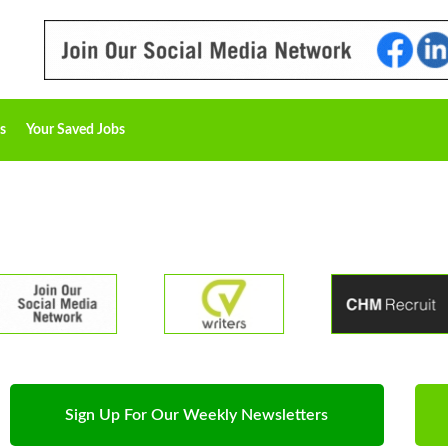
s
Your Saved Jobs
Sign Up For Our Weekly Newsletters