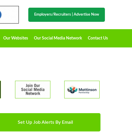
Employers/Recruiters
|
Advertise Now
Our Websites
Our Social Media Network
Contact Us
Set Up Job Alerts By Email