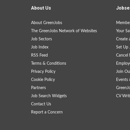
About Us
Jobse
About GreenJobs
Member
The GreenJobs Network of Websites
Your Sa
Job Sectors
Create 
Job Index
Set Up 
RSS Feed
Cancel 
Terms & Conditions
Employe
Privacy Policy
Join Ou
Cookie Policy
Events 
Partners
GreenJ
Job Search Widgets
CV Writ
Contact Us
Report a Concern