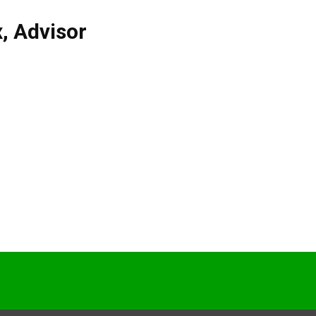
x
,
Advisor