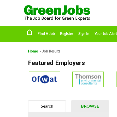
Find A Job
Register
Sign In
Your Job Alert
Home
> Job Results
Featured Employers
Search
BROWSE