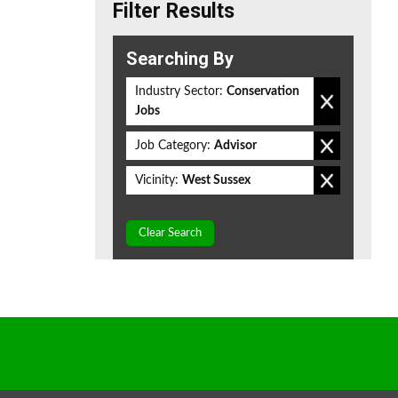
Filter Results
Searching By
Industry Sector:
Conservation
Jobs
Job Category:
Advisor
Vicinity:
West Sussex
Clear Search