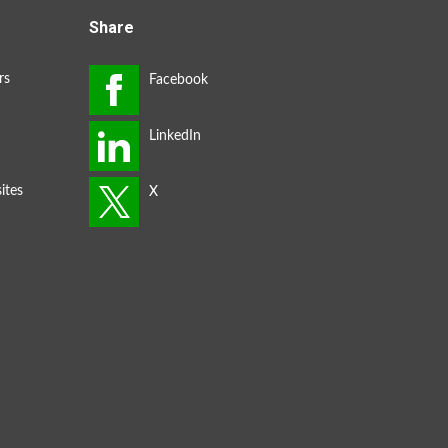
Share
rs
ites