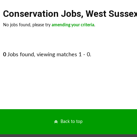
Conservation Jobs
,
West Susse
No jobs found, please try
amending your criteria
.
0
Jobs found, viewing matches 1 - 0.
Back to top