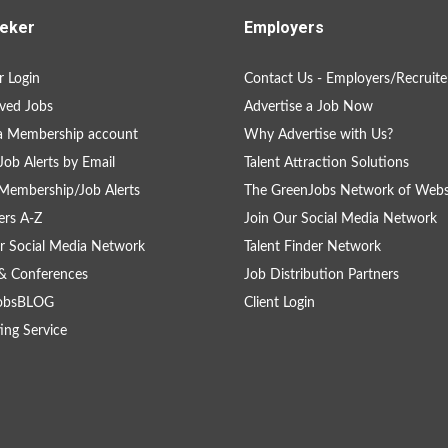
eker
Employers
 Login
Contact Us - Employers/Recruite
ved Jobs
Advertise a Job Now
a Membership account
Why Advertise with Us?
Job Alerts by Email
Talent Attraction Solutions
Membership/Job Alerts
The GreenJobs Network of Webs
rs A-Z
Join Our Social Media Network
r Social Media Network
Talent Finder Network
& Conferences
Job Distribution Partners
obsBLOG
Client Login
ing Service