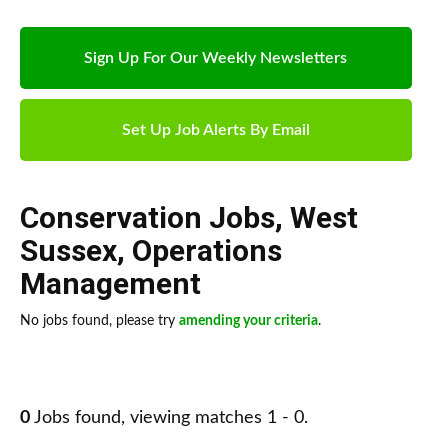
Sign Up For Our Weekly Newsletters
Set Up Job Alerts By Email
Conservation Jobs
,
West
Sussex
,
Operations
Management
No jobs found, please try
amending your criteria
.
0
Jobs found, viewing matches 1 - 0.