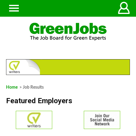
Home
> Job Results
Featured Employers