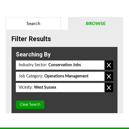
Search
BROWSE
Filter Results
Searching By
Industry Sector:
Conservation Jobs
Job Category:
Operations Management
Vicinity:
West Sussex
Clear Search