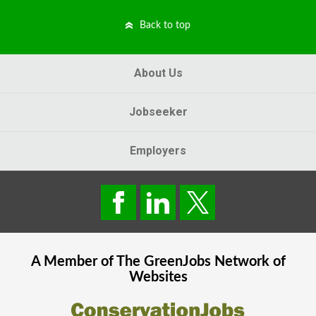
Back to top
About Us
Jobseeker
Employers
A Member of The
GreenJobs
Network of
Websites