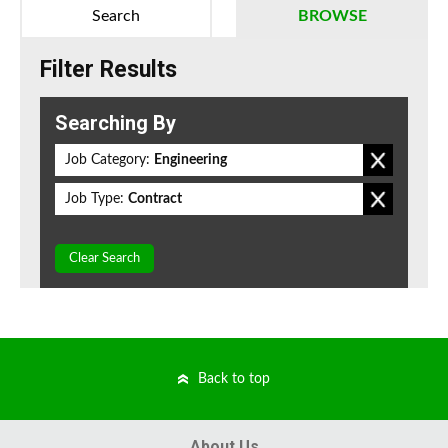
Search
BROWSE
Filter Results
Searching By
Job Category:
Engineering
Job Type:
Contract
Clear Search
Back to top
About Us