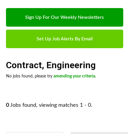
Sign Up For Our Weekly Newsletters
Set Up Job Alerts By Email
Contract
,
Engineering
No jobs found, please try
amending your criteria
.
0
Jobs found, viewing matches 1 - 0.