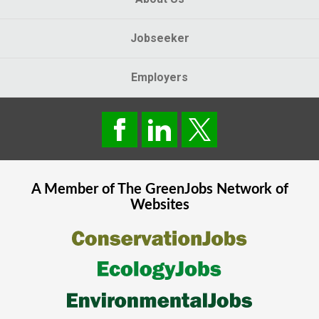
Jobseeker
Employers
A Member of The
GreenJobs
Network of
Websites