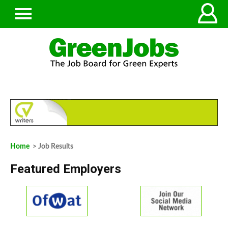
Home
> Job Results
Featured Employers