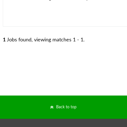
1
Jobs found, viewing matches 1 - 1.
Back to top