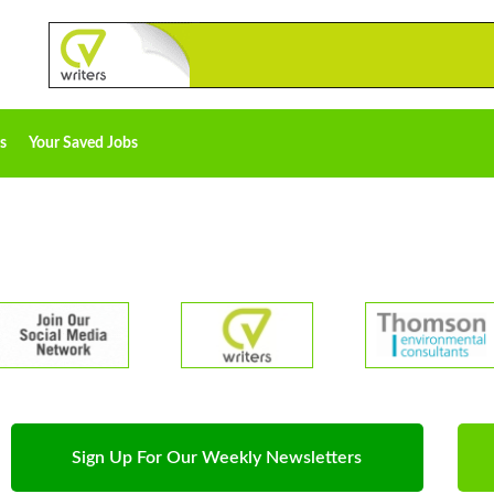
s
Your Saved Jobs
Sign Up For Our Weekly Newsletters