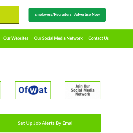
Employers/Recruiters
|
Advertise Now
Our Websites
Our Social Media Network
Contact Us
Set Up Job Alerts By Email