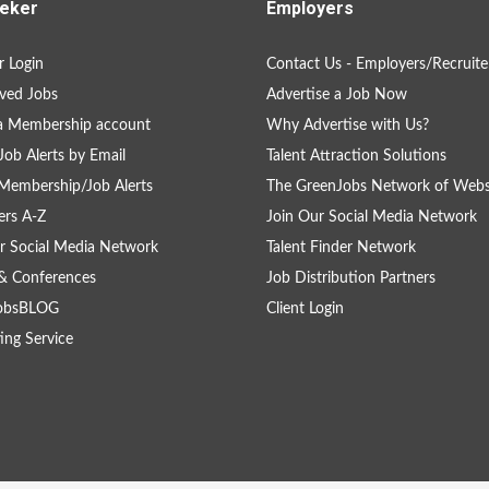
eker
Employers
 Login
Contact Us - Employers/Recruite
ved Jobs
Advertise a Job Now
a Membership account
Why Advertise with Us?
Job Alerts by Email
Talent Attraction Solutions
Membership/Job Alerts
The GreenJobs Network of Webs
rs A-Z
Join Our Social Media Network
r Social Media Network
Talent Finder Network
& Conferences
Job Distribution Partners
obsBLOG
Client Login
ing Service