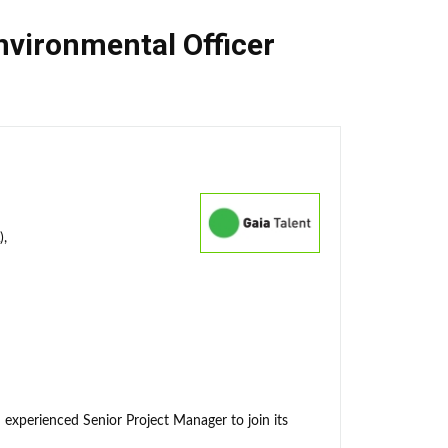
nvironmental Officer
),
 experienced Senior Project Manager to join its