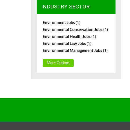
INDUSTRY SECTOR
Environment Jobs
(1)
Environmental Conservation Jobs
(1)
Environmental Health Jobs
(1)
Environmental Law Jobs
(1)
Environmental Management Jobs
(1)
More Options