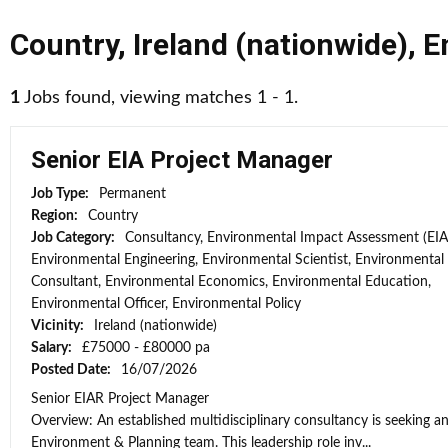
Country
,
Ireland (nationwide)
,
E
1
Jobs found, viewing matches 1 - 1.
Senior EIA Project Manager
Job Type:
Permanent
Region:
Country
Job Category:
Consultancy, Environmental Impact Assessment (EIA
Environmental Engineering, Environmental Scientist, Environmental
Consultant, Environmental Economics, Environmental Education,
Environmental Officer, Environmental Policy
Vicinity:
Ireland (nationwide)
Salary:
£75000 - £80000 pa
Posted Date:
16/07/2026
Senior EIAR Project Manager
Overview: An established multidisciplinary consultancy is seeking an
Environment & Planning team. This leadership role inv...