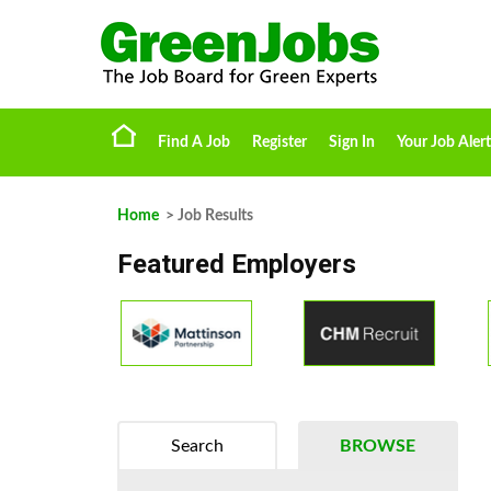
Find A Job
Register
Sign In
Your Job Alert
Home
> Job Results
Featured Employers
Search
BROWSE