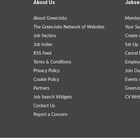
About Us
Jobse
About GreenJobs
Member
The GreenJobs Network of Websites
Your Sa
Job Sectors
Create 
Job Index
Set Up 
RSS Feed
Cancel 
Terms & Conditions
Employe
Privacy Policy
Join Ou
Cookie Policy
Events 
Partners
GreenJ
Job Search Widgets
CV Writ
Contact Us
Report a Concern