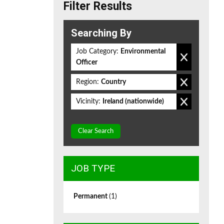
Filter Results
Searching By
Job Category:
Environmental
Officer
Region:
Country
Vicinity:
Ireland (nationwide)
Clear Search
JOB TYPE
Permanent
(1)