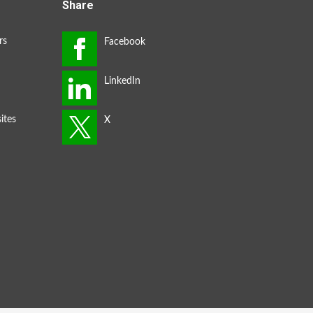
Share
rs
ites