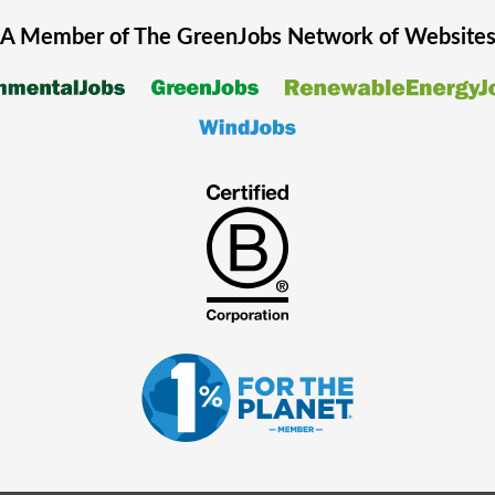
A Member of The
GreenJobs
Network of Website