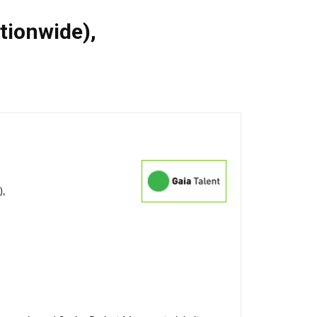
ationwide)
,
),