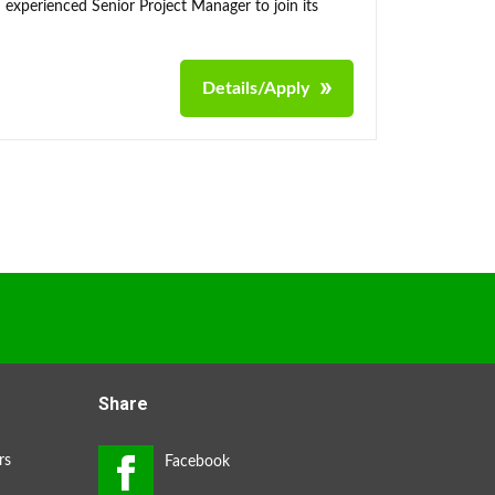
 experienced Senior Project Manager to join its
Details/Apply
Share
rs