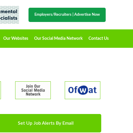
Employers/Recruiters
|
Advertise Now
Our Websites
Our Social Media Network
Contact Us
Set Up Job Alerts By Email