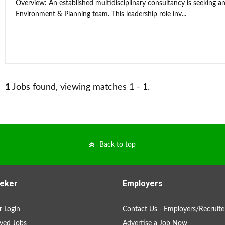
Overview: An established multidisciplinary consultancy is seeking an
Environment & Planning team. This leadership role inv...
1
Jobs found, viewing matches 1 - 1.
Back to top
eker
Employers
 Login
Contact Us - Employers/Recruite
ved Jobs
Advertise a Job Now