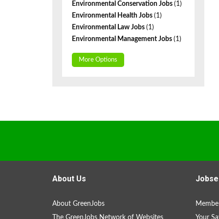
Environmental Conservation Jobs
(1)
Environmental Health Jobs
(1)
Environmental Law Jobs
(1)
Environmental Management Jobs
(1)
More Options
About Us
Jobse
About GreenJobs
Member
The GreenJobs Network of Websites
Your Sa