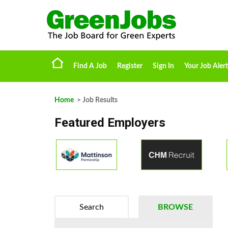
Find A Job
Register
Sign In
Your Job Alert
Home
> Job Results
Featured Employers
Search
BROWSE