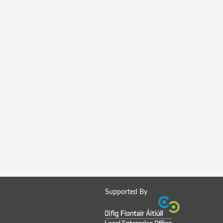
Supported By