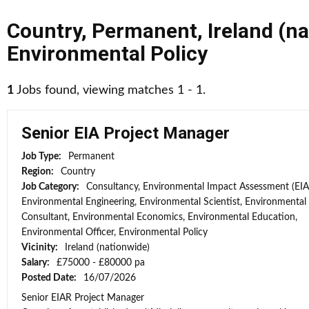
Country
,
Permanent
,
Ireland (n
Environmental Policy
1
Jobs found, viewing matches 1 - 1.
Senior EIA Project Manager
Job Type:
Permanent
Region:
Country
Job Category:
Consultancy, Environmental Impact Assessment (EIA
Environmental Engineering, Environmental Scientist, Environmental
Consultant, Environmental Economics, Environmental Education,
Environmental Officer, Environmental Policy
Vicinity:
Ireland (nationwide)
Salary:
£75000 - £80000 pa
Posted Date:
16/07/2026
Senior EIAR Project Manager