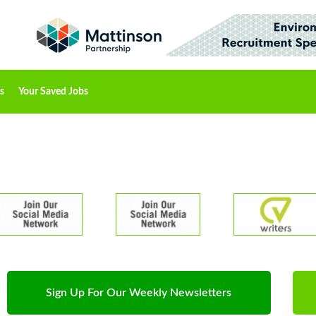
s
Your Saved Jobs
Sign Up For Our Weekly Newsletters