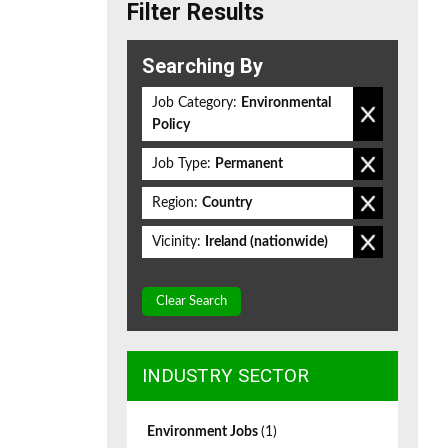
Filter Results
Searching By
Job Category:
Environmental
Policy
Job Type:
Permanent
Region:
Country
Vicinity:
Ireland (nationwide)
Clear Search
INDUSTRY SECTOR
Environment Jobs
(1)