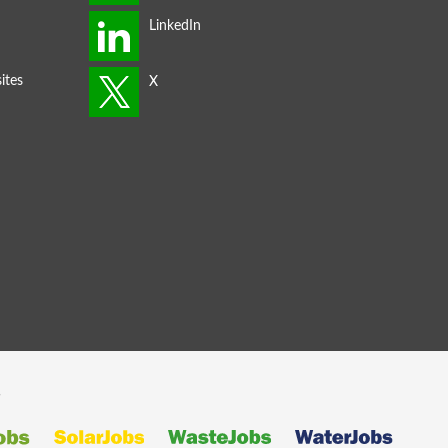
ites
s