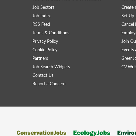
Job Sectors
Create 
Job Index
Set Up 
RSS Feed
Cancel 
Terms & Conditions
Employe
Privacy Policy
Join Ou
Cookie Policy
Events 
Partners
GreenJ
Job Search Widgets
CV Writ
Contact Us
Report a Concern