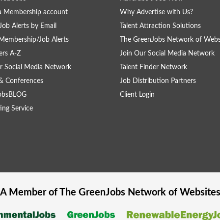
a Membership account
Why Advertise with Us?
Job Alerts by Email
Talent Attraction Solutions
Membership/Job Alerts
The GreenJobs Network of Webs
rs A-Z
Join Our Social Media Network
r Social Media Network
Talent Finder Network
& Conferences
Job Distribution Partners
obsBLOG
Client Login
ing Service
A Member of The
GreenJobs
Network of Website