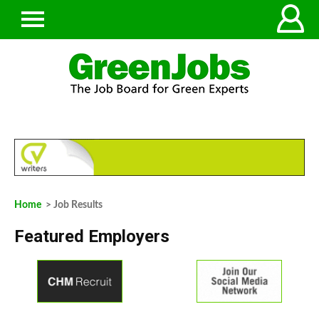
Home
> Job Results
Featured Employers