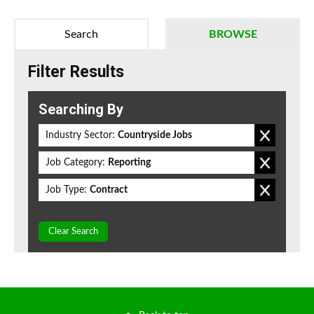
Search
BROWSE
Filter Results
Searching By
Industry Sector:
Countryside Jobs
Job Category:
Reporting
Job Type:
Contract
Clear Search