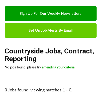
Sign Up For Our Weekly Newsletters
Set Up Job Alerts By Email
Countryside Jobs
,
Contract
,
Reporting
No jobs found, please try
amending your criteria
.
0
Jobs found, viewing matches 1 - 0.