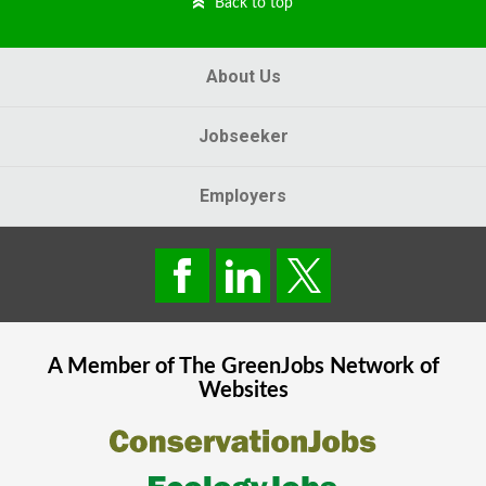
Back to top
About Us
Jobseeker
Employers
A Member of The
GreenJobs
Network of
Websites