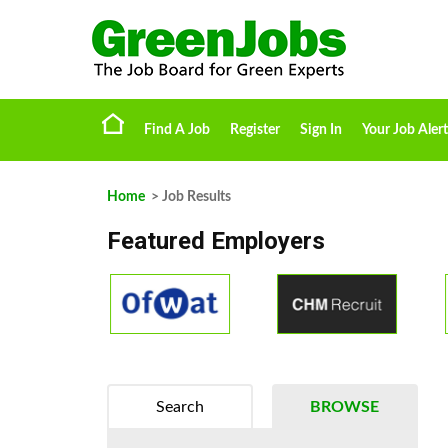
Find A Job
Register
Sign In
Your Job Alert
Home
> Job Results
Featured Employers
Search
BROWSE