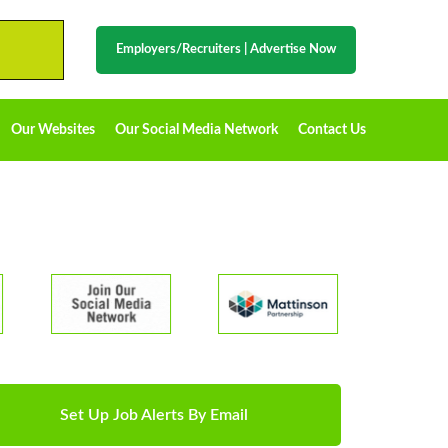
Employers/Recruiters
|
Advertise Now
Our Websites
Our Social Media Network
Contact Us
Set Up Job Alerts By Email