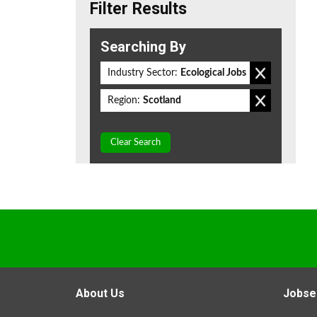
Filter Results
Searching By
Industry Sector:
Ecological Jobs
Region:
Scotland
Clear Search
About Us
Jobse