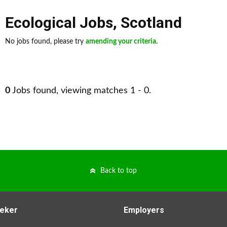
Ecological Jobs
,
Scotland
No jobs found, please try
amending your criteria
.
0
Jobs found, viewing matches 1 - 0.
Back to top
eker
Employers