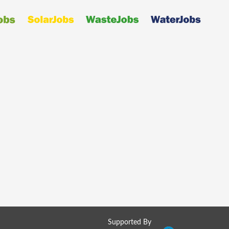
Supported By