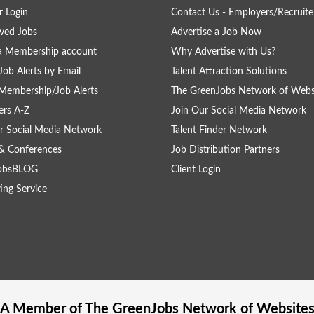
 Login
Contact Us - Employers/Recruite
ved Jobs
Advertise a Job Now
a Membership account
Why Advertise with Us?
Job Alerts by Email
Talent Attraction Solutions
Membership/Job Alerts
The GreenJobs Network of Webs
rs A-Z
Join Our Social Media Network
r Social Media Network
Talent Finder Network
& Conferences
Job Distribution Partners
obsBLOG
Client Login
ing Service
A Member of The
GreenJobs
Network of Website