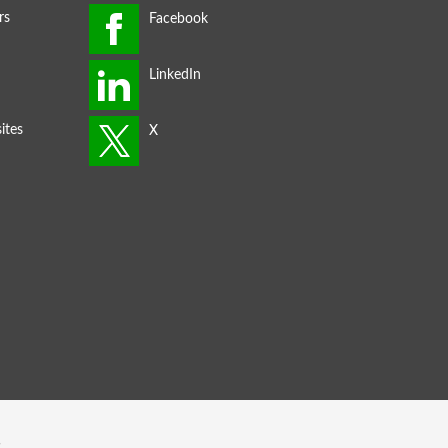
rs
ites
s