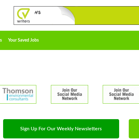
s
Your Saved Jobs
Sign Up For Our Weekly Newsletters