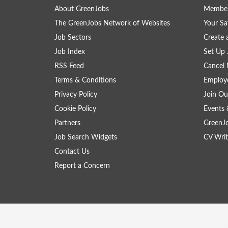
About GreenJobs
Member
The GreenJobs Network of Websites
Your Sa
Job Sectors
Create 
Job Index
Set Up 
RSS Feed
Cancel 
Terms & Conditions
Employe
Privacy Policy
Join Ou
Cookie Policy
Events 
Partners
GreenJ
Job Search Widgets
CV Writ
Contact Us
Report a Concern