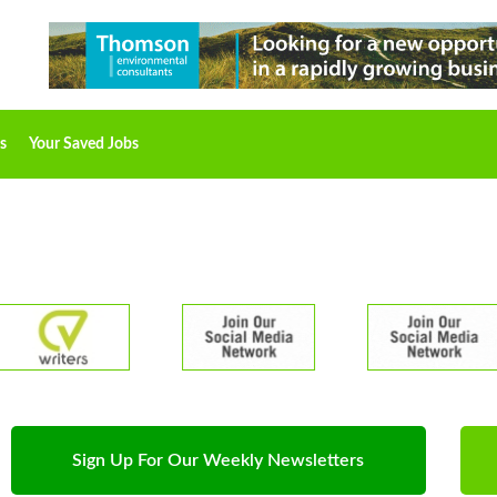
s
Your Saved Jobs
Sign Up For Our Weekly Newsletters