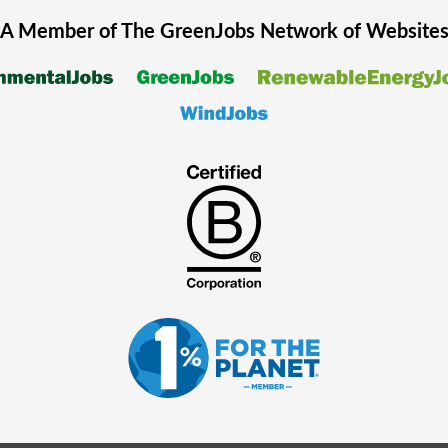
A Member of The
GreenJobs
Network of Website