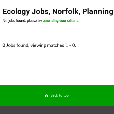
Ecology Jobs
,
Norfolk
,
Planning
No jobs found, please try
amending your criteria
.
0
Jobs found, viewing matches 1 - 0.
Back to top