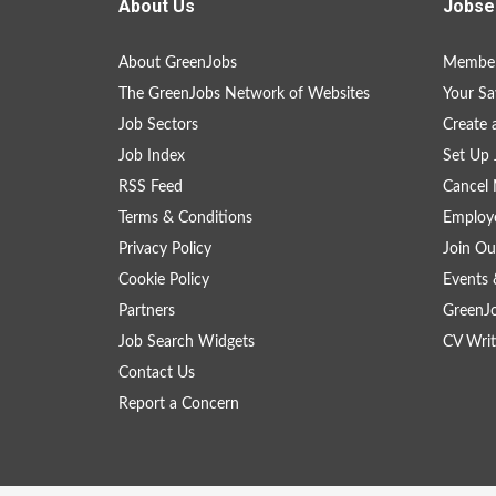
About Us
Jobse
About GreenJobs
Member
The GreenJobs Network of Websites
Your Sa
Job Sectors
Create 
Job Index
Set Up 
RSS Feed
Cancel 
Terms & Conditions
Employe
Privacy Policy
Join Ou
Cookie Policy
Events 
Partners
GreenJ
Job Search Widgets
CV Writ
Contact Us
Report a Concern