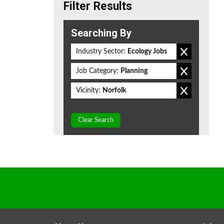
Filter Results
Searching By
Industry Sector:
Ecology Jobs
Job Category:
Planning
Vicinity:
Norfolk
Clear Search