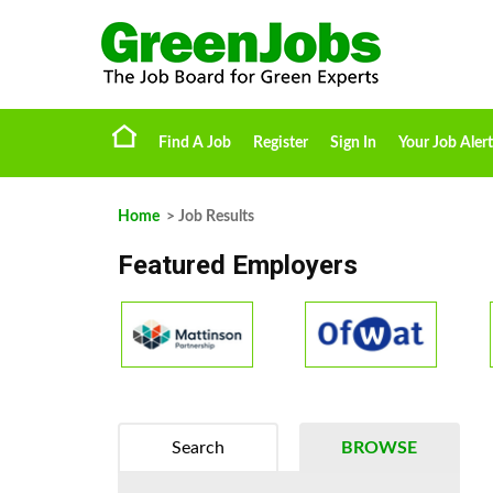
Find A Job
Register
Sign In
Your Job Alert
Home
> Job Results
Featured Employers
Search
BROWSE