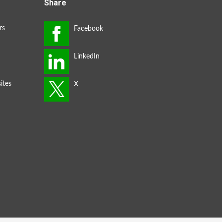
Share
rs
ites