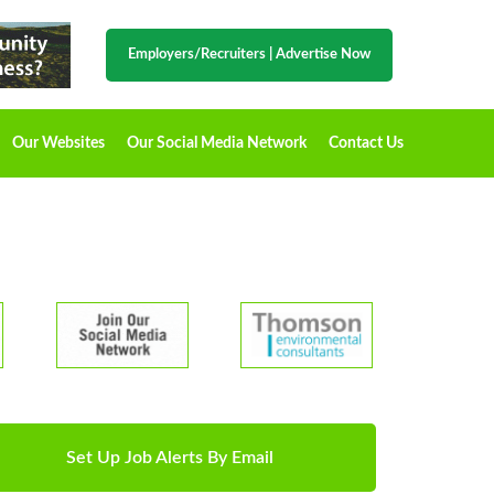
Employers/Recruiters
|
Advertise Now
Our Websites
Our Social Media Network
Contact Us
Set Up Job Alerts By Email