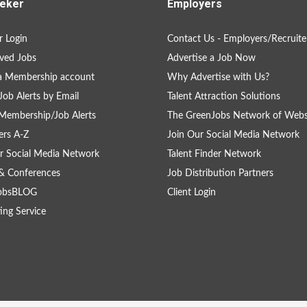
eker
Employers
 Login
Contact Us - Employers/Recruite
ved Jobs
Advertise a Job Now
a Membership account
Why Advertise with Us?
Job Alerts by Email
Talent Attraction Solutions
Membership/Job Alerts
The GreenJobs Network of Webs
rs A-Z
Join Our Social Media Network
r Social Media Network
Talent Finder Network
& Conferences
Job Distribution Partners
obsBLOG
Client Login
ing Service