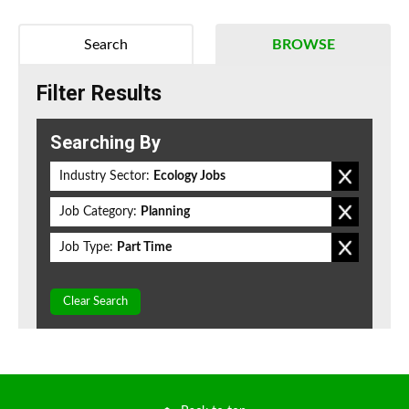
Search
BROWSE
Filter Results
Searching By
Industry Sector:
Ecology Jobs
Job Category:
Planning
Job Type:
Part Time
Clear Search