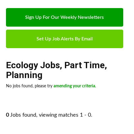
Sign Up For Our Weekly Newsletters
Set Up Job Alerts By Email
Ecology Jobs
,
Part Time
,
Planning
No jobs found, please try
amending your criteria
.
0
Jobs found, viewing matches 1 - 0.