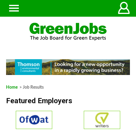
Home
> Job Results
Featured Employers