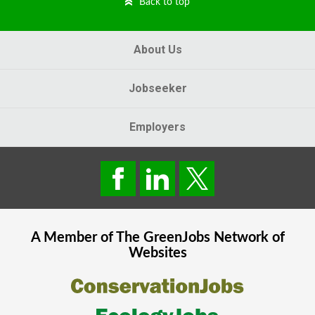
Back to top
About Us
Jobseeker
Employers
A Member of The
GreenJobs
Network of
Websites