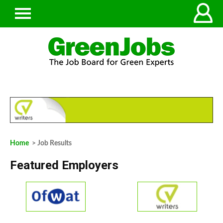
Home
> Job Results
Featured Employers