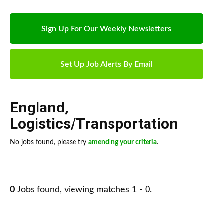
Sign Up For Our Weekly Newsletters
Set Up Job Alerts By Email
England
,
Logistics/Transportation
No jobs found, please try
amending your criteria
.
0
Jobs found, viewing matches 1 - 0.