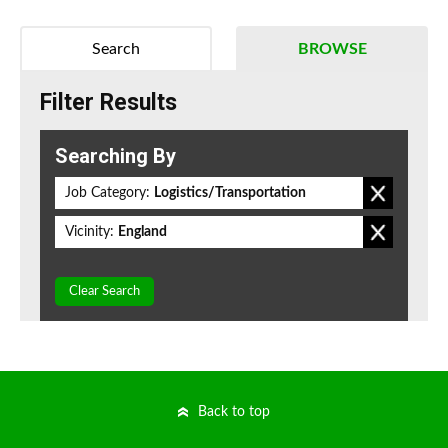
Search
BROWSE
Filter Results
Searching By
Job Category:
Logistics/Transportation
Vicinity:
England
Clear Search
Back to top