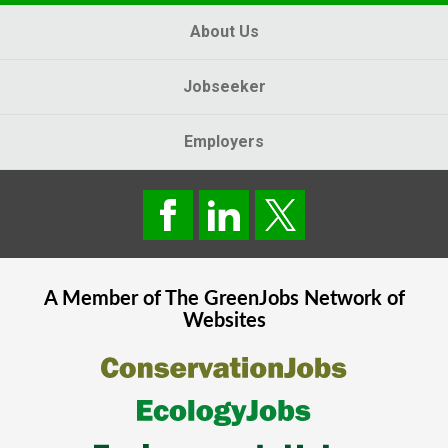
About Us
Jobseeker
Employers
A Member of The
GreenJobs
Network of
Websites