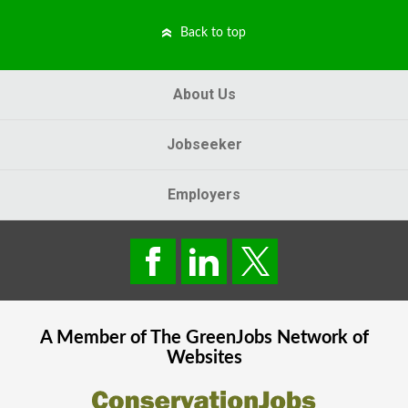
Back to top
About Us
Jobseeker
Employers
A Member of The
GreenJobs
Network of
Websites