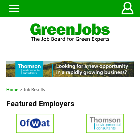
Home
> Job Results
Featured Employers