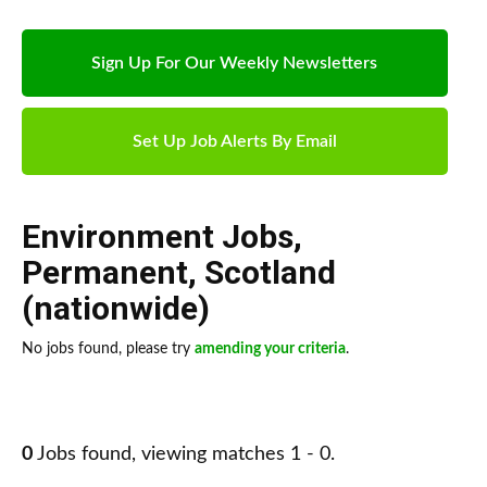
Sign Up For Our Weekly Newsletters
Set Up Job Alerts By Email
Environment Jobs
,
Permanent
,
Scotland
(nationwide)
No jobs found, please try
amending your criteria
.
0
Jobs found, viewing matches 1 - 0.