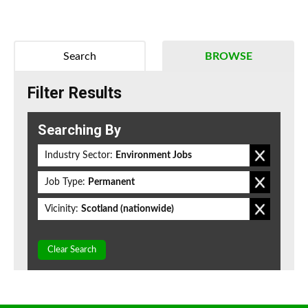
Search
BROWSE
Filter Results
Searching By
Industry Sector:
Environment Jobs
Job Type:
Permanent
Vicinity:
Scotland (nationwide)
Clear Search