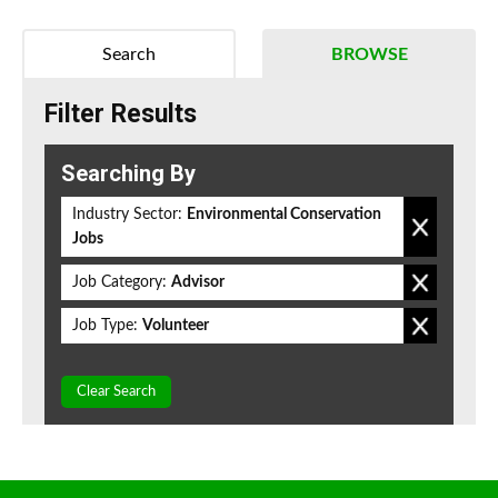
Search
BROWSE
Filter Results
Searching By
Industry Sector:
Environmental Conservation
Jobs
Job Category:
Advisor
Job Type:
Volunteer
Clear Search