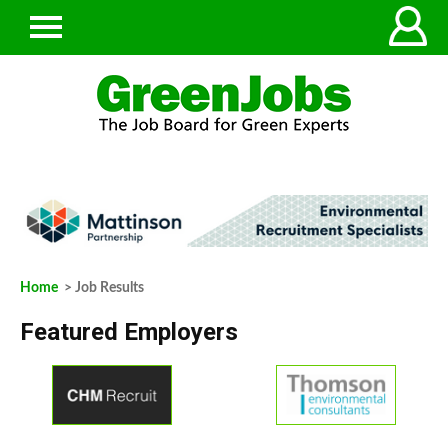
Home
> Job Results
Featured Employers