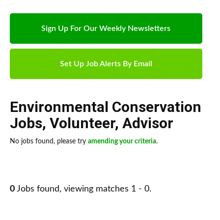
Sign Up For Our Weekly Newsletters
Set Up Job Alerts By Email
Environmental Conservation
Jobs
,
Volunteer
,
Advisor
No jobs found, please try
amending your criteria
.
0
Jobs found, viewing matches 1 - 0.