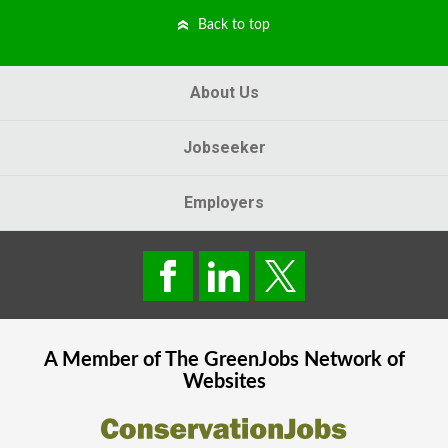
Back to top
About Us
Jobseeker
Employers
A Member of The
GreenJobs
Network of
Websites