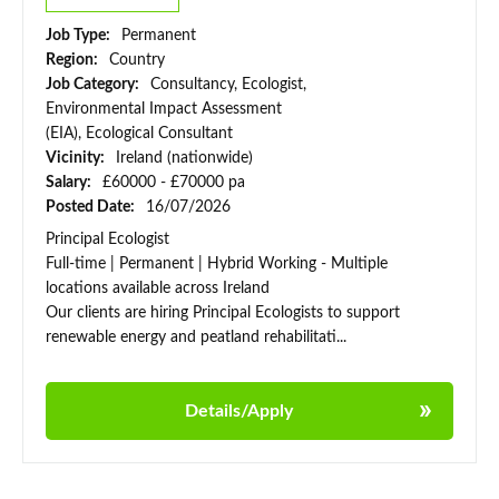
Job Type:
Permanent
Region:
Country
Job Category:
Consultancy, Ecologist,
Environmental Impact Assessment
(EIA), Ecological Consultant
Vicinity:
Ireland (nationwide)
Salary:
£60000 - £70000 pa
Posted Date:
16/07/2026
Principal Ecologist
Full-time | Permanent | Hybrid Working - Multiple
locations available across Ireland
Our clients are hiring Principal Ecologists to support
renewable energy and peatland rehabilitati...
Details/Apply