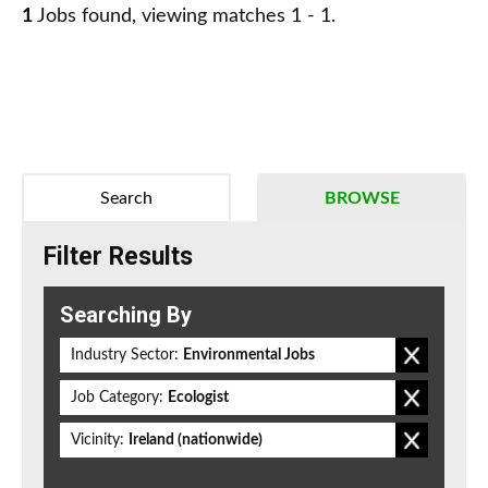
1
Jobs found, viewing matches 1 - 1.
Search
BROWSE
Filter Results
Searching By
Industry Sector:
Environmental Jobs
Job Category:
Ecologist
Vicinity:
Ireland (nationwide)