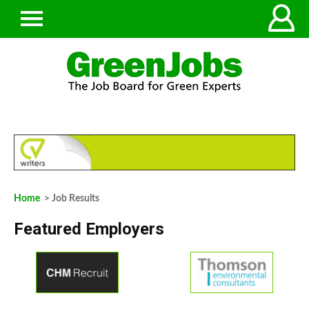
Home
> Job Results
Featured Employers