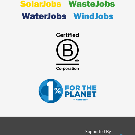
Supported By