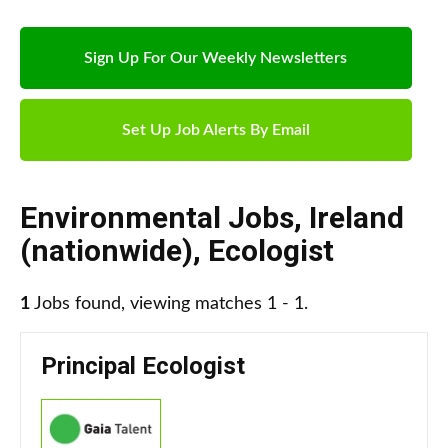
Sign Up For Our Weekly Newsletters
Set Up Job Alerts By Email
Environmental Jobs
,
Ireland
(nationwide)
,
Ecologist
1
Jobs found, viewing matches 1 - 1.
Principal Ecologist