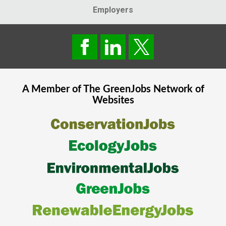
Employers
A Member of The
GreenJobs
Network of
Websites