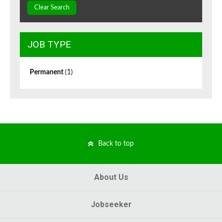
Clear Search
JOB TYPE
Permanent
(1)
Back to top
About Us
Jobseeker