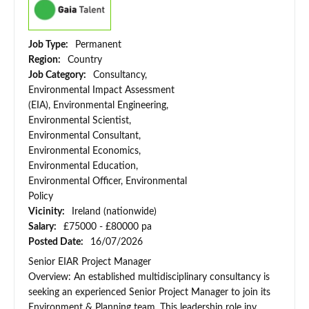
Job Type:
Permanent
Region:
Country
Job Category:
Consultancy,
Environmental Impact Assessment
(EIA), Environmental Engineering,
Environmental Scientist,
Environmental Consultant,
Environmental Economics,
Environmental Education,
Environmental Officer, Environmental
Policy
Vicinity:
Ireland (nationwide)
Salary:
£75000 - £80000 pa
Posted Date:
16/07/2026
Senior EIAR Project Manager
Overview: An established multidisciplinary consultancy is
seeking an experienced Senior Project Manager to join its
Environment & Planning team. This leadership role inv...