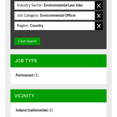
Industry Sector:
Environmental Law Jobs
Job Category:
Environmental Officer
Region:
Country
Clear Search
JOB TYPE
Permanent
(1)
VICINITY
Ireland (nationwide)
(1)