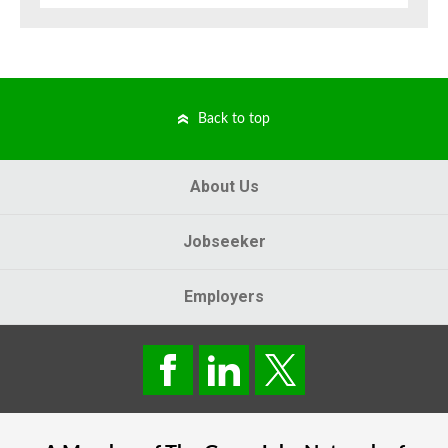
Back to top
About Us
Jobseeker
Employers