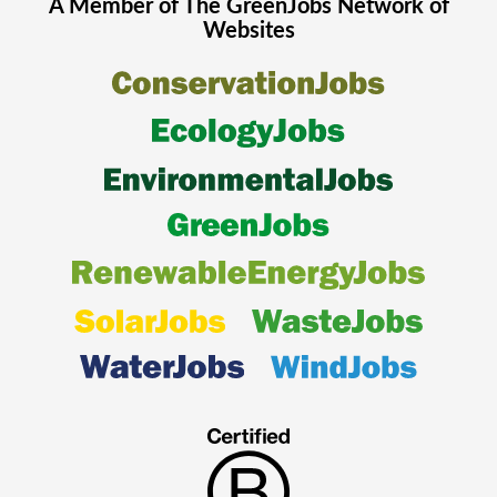
A Member of The
GreenJobs
Network of
Websites