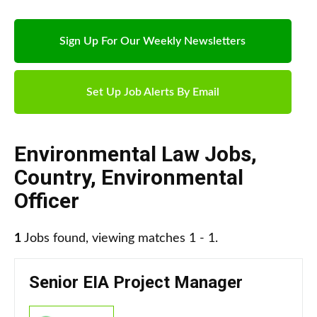
Sign Up For Our Weekly Newsletters
Set Up Job Alerts By Email
Environmental Law Jobs
,
Country
,
Environmental
Officer
1
Jobs found, viewing matches 1 - 1.
Senior EIA Project Manager