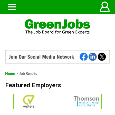
Home
> Job Results
Featured Employers