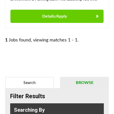
Details/Apply
1
Jobs found, viewing matches 1 - 1.
Search
BROWSE
Filter Results
Searching By