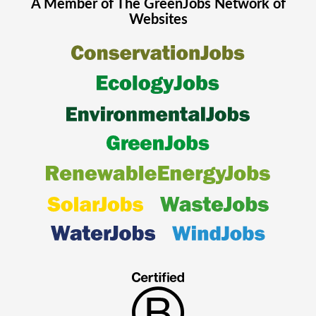
A Member of The
GreenJobs
Network of
Websites