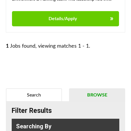
Details/Apply
1
Jobs found, viewing matches 1 - 1.
Search
BROWSE
Filter Results
Searching By