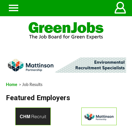
Home
> Job Results
Featured Employers