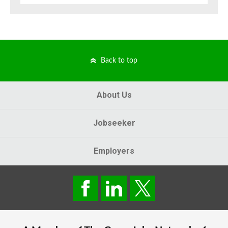
Back to top
About Us
Jobseeker
Employers