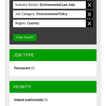
Industry Sector:
Environmental Law Jobs
Job Category:
Environmental Policy
Region:
Country
Clear Search
JOB TYPE
Permanent
(1)
VICINITY
Ireland (nationwide)
(1)