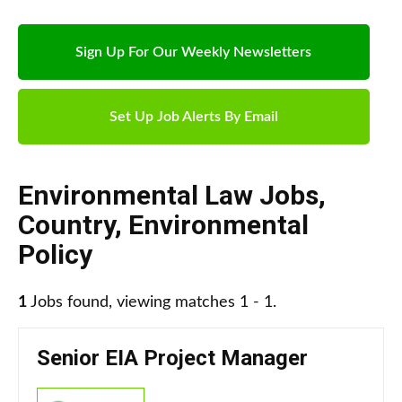
Sign Up For Our Weekly Newsletters
Set Up Job Alerts By Email
Environmental Law Jobs
,
Country
,
Environmental
Policy
1
Jobs found, viewing matches 1 - 1.
Senior EIA Project Manager