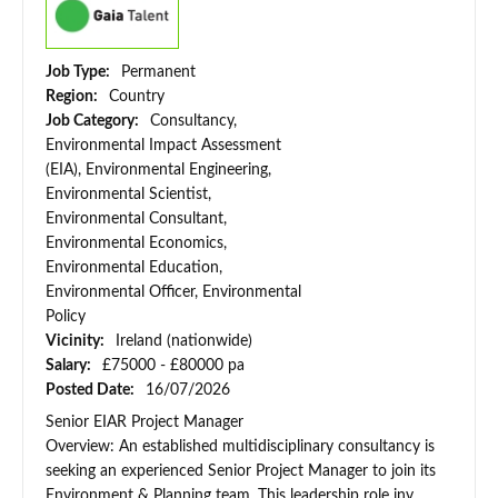
Job Type:
Permanent
Region:
Country
Job Category:
Consultancy,
Environmental Impact Assessment
(EIA), Environmental Engineering,
Environmental Scientist,
Environmental Consultant,
Environmental Economics,
Environmental Education,
Environmental Officer, Environmental
Policy
Vicinity:
Ireland (nationwide)
Salary:
£75000 - £80000 pa
Posted Date:
16/07/2026
Senior EIAR Project Manager
Overview: An established multidisciplinary consultancy is
seeking an experienced Senior Project Manager to join its
Environment & Planning team. This leadership role inv...