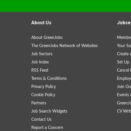
About Us
Jobse
About GreenJobs
Member
The GreenJobs Network of Websites
Your Sa
Job Sectors
Create 
Job Index
Set Up 
RSS Feed
Cancel 
Terms & Conditions
Employe
Privacy Policy
Join Ou
Cookie Policy
Events 
Partners
GreenJ
Job Search Widgets
CV Writ
Contact Us
Report a Concern