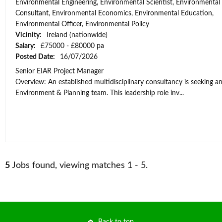
Environmental Engineering, Environmental Scientist, Environmental
Consultant, Environmental Economics, Environmental Education,
Environmental Officer, Environmental Policy
Vicinity:
Ireland (nationwide)
Salary:
£75000 - £80000 pa
Posted Date:
16/07/2026
Senior EIAR Project Manager
Overview: An established multidisciplinary consultancy is seeking an
Environment & Planning team. This leadership role inv...
5
Jobs found, viewing matches 1 - 5.