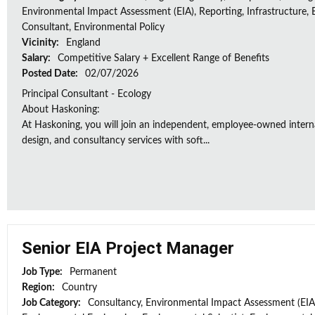
Environmental Impact Assessment (EIA), Reporting, Infrastructure, E
Consultant, Environmental Policy
Vicinity:
England
Salary:
Competitive Salary + Excellent Range of Benefits
Posted Date:
02/07/2026
Principal Consultant - Ecology
About Haskoning:
At Haskoning, you will join an independent, employee-owned intern
design, and consultancy services with soft...
Senior EIA Project Manager
Job Type:
Permanent
Region:
Country
Job Category:
Consultancy, Environmental Impact Assessment (EIA