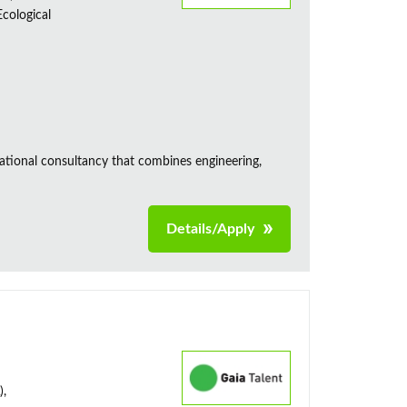
cological
ational consultancy that combines engineering,
Details/Apply
),