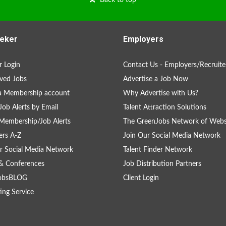
Back to top
eker
Employers
 Login
Contact Us - Employers/Recruite
ved Jobs
Advertise a Job Now
a Membership account
Why Advertise with Us?
Job Alerts by Email
Talent Attraction Solutions
Membership/Job Alerts
The GreenJobs Network of Webs
rs A-Z
Join Our Social Media Network
r Social Media Network
Talent Finder Network
& Conferences
Job Distribution Partners
obsBLOG
Client Login
ing Service