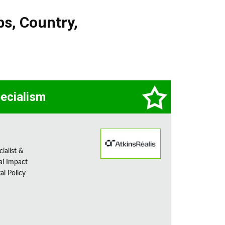
bs
,
Country
,
pecialism
ialist &
al Impact
al Policy