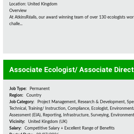
Location: United Kingdom
Overview
At AtkinsRéalis, our award winning team of over 130 ecologists wor
challe...
Associate Ecologist/ Associate Direc
Job Type:
Permanent
Region:
Country
Job Category:
Project Management, Research & Development, Spec
Technical, Training/ Instruction, Compliance, Ecologist, Environment
Assessment (EIA), Reporting, Infrastructure, Surveying, Environment
Vicinity:
United Kingdom (UK)
Salary:
Competitive Salary + Excellent Range of Benefits