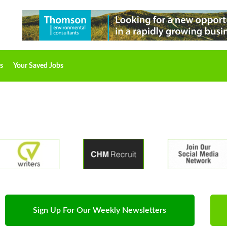
s
Your Saved Jobs
Sign Up For Our Weekly Newsletters