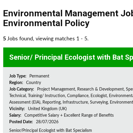
Environmental Management Jo
Environmental Policy
5
Jobs found, viewing matches 1 - 5.
Senior/ Principal Ecologist with Bat S
Job Type:
Permanent
Region:
Country
Job Category:
Project Management, Research & Development, Spec
Technical, Training/ Instruction, Compliance, Ecologist, Environment
Assessment (EIA), Reporting, Infrastructure, Surveying, Environment
Vicinity:
United Kingdom (UK)
Salary:
Competitive Salary + Excellent Range of Benefits
Posted Date:
28/07/2026
Senior/Principal Ecologist with Bat Specialism