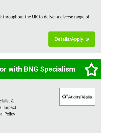
k throughout the UK to deliver a diverse range of
Details/Apply
tor with BNG Specialism
ialist &
al Impact
al Policy