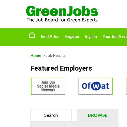
Find A Job
Register
Sign In
Your Job Alert
Home
> Job Results
Featured Employers
Search
BROWSE