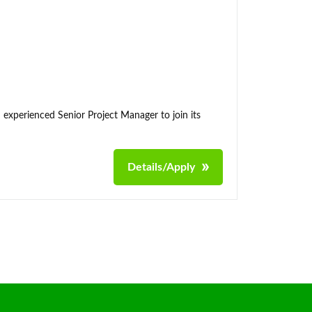
 experienced Senior Project Manager to join its
Details/Apply