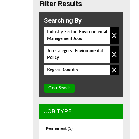
Filter Results
Searching By
Industry Sector:
Environmental
Management Jobs
Job Category:
Environmental
Policy
Region:
Country
Clear Search
JOB TYPE
Permanent
(5)