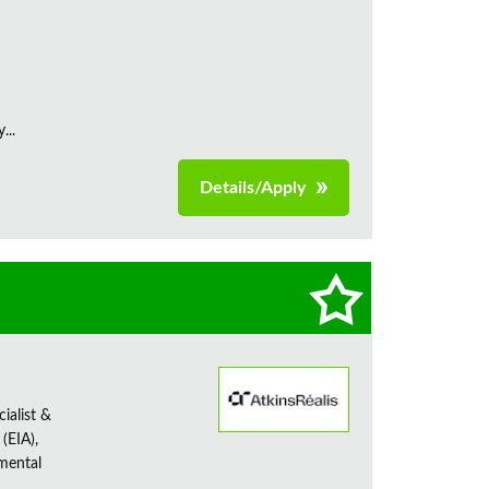
...
Details/Apply
ialist &
(EIA),
nmental