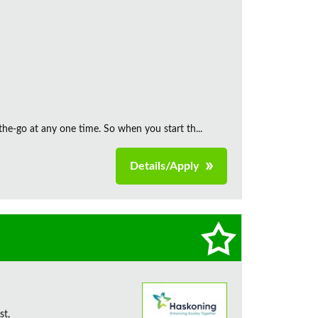
the‑go at any one time. So when you start th...
Details/Apply
st,