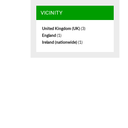
VICINITY
United Kingdom (UK)
(3)
England
(1)
Ireland (nationwide)
(1)