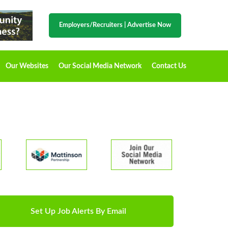
Employers/Recruiters
|
Advertise Now
Our Websites
Our Social Media Network
Contact Us
Set Up Job Alerts By Email