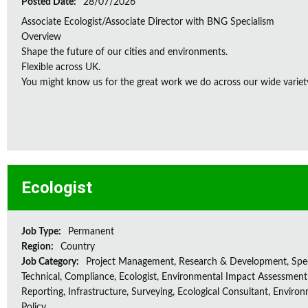
Posted Date:
28/07/2026
Associate Ecologist/Associate Director with BNG Specialism
Overview
Shape the future of our cities and environments.
Flexible across UK.
You might know us for the great work we do across our wide variety
Ecologist
Job Type:
Permanent
Region:
Country
Job Category:
Project Management, Research & Development, Spec
Technical, Compliance, Ecologist, Environmental Impact Assessment 
Reporting, Infrastructure, Surveying, Ecological Consultant, Enviro
Policy