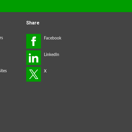
Share
rs
ites