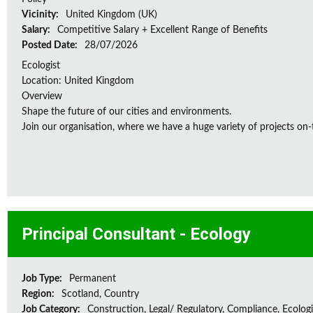
Vicinity:
United Kingdom (UK)
Salary:
Competitive Salary + Excellent Range of Benefits
Posted Date:
28/07/2026
Ecologist
Location: United Kingdom
Overview
Shape the future of our cities and environments.
Join our organisation, where we have a huge variety of projects on‑
Principal Consultant - Ecology
Job Type:
Permanent
Region:
Scotland, Country
Job Category:
Construction, Legal/ Regulatory, Compliance, Ecologi