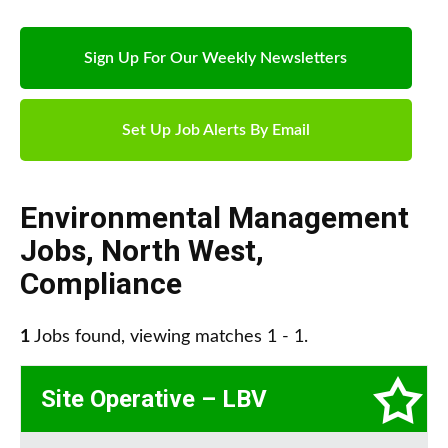
Sign Up For Our Weekly Newsletters
Set Up Job Alerts By Email
Environmental Management
Jobs
,
North West
,
Compliance
1
Jobs found, viewing matches 1 - 1.
Site Operative – LBV