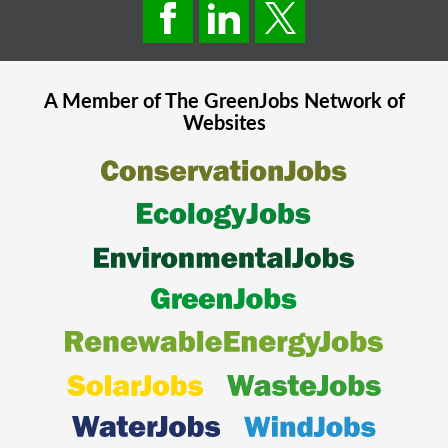
A Member of The
GreenJobs
Network of
Websites