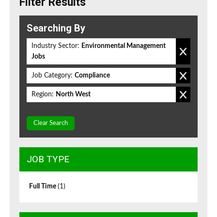
Filter Results
Searching By
Industry Sector:
Environmental Management
Jobs
Job Category:
Compliance
Region:
North West
Clear Search
JOB TYPE
Full Time
(1)