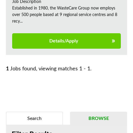
Job Description
Established in 1980, the WasteCare Group now employs
over 500 people based at 9 regional service centres and 8
recy...
Details/Apply
1
Jobs found, viewing matches 1 - 1.
Search
BROWSE