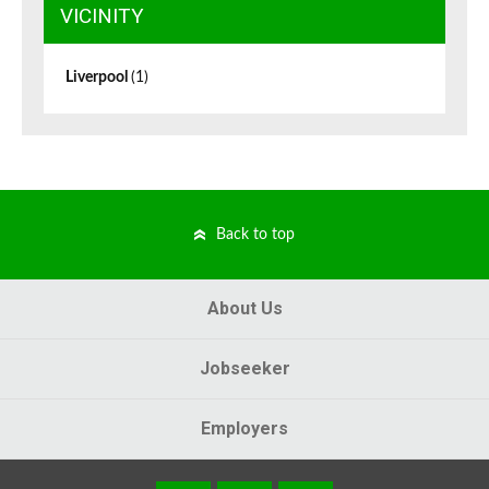
VICINITY
Liverpool
(1)
Back to top
About Us
Jobseeker
Employers