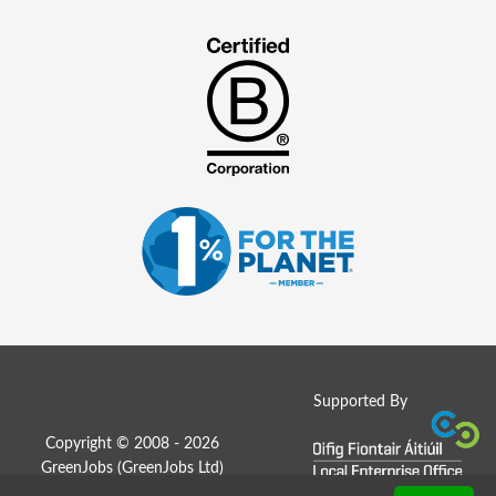
Supported By
Copyright © 2008 - 2026
GreenJobs (GreenJobs Ltd)