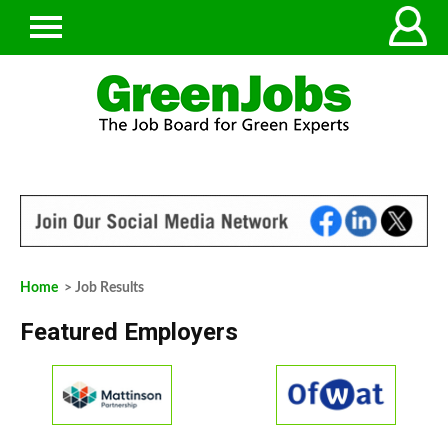
Home
> Job Results
Featured Employers