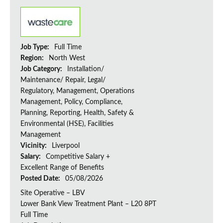
Job Type:
Full Time
Region:
North West
Job Category:
Installation/
Maintenance/ Repair, Legal/
Regulatory, Management, Operations
Management, Policy, Compliance,
Planning, Reporting, Health, Safety &
Environmental (HSE), Facilities
Management
Vicinity:
Liverpool
Salary:
Competitive Salary +
Excellent Range of Benefits
Posted Date:
05/08/2026
Site Operative – LBV
Lower Bank View Treatment Plant – L20 8PT
Full Time