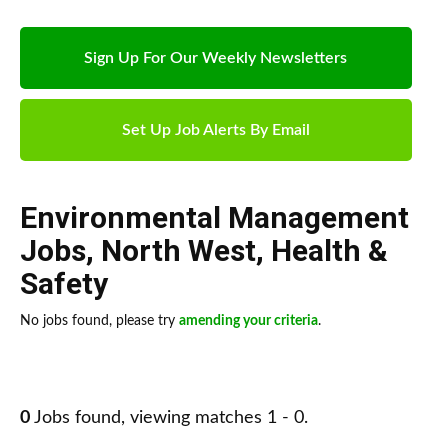
Sign Up For Our Weekly Newsletters
Set Up Job Alerts By Email
Environmental Management
Jobs
,
North West
,
Health &
Safety
No jobs found, please try
amending your criteria
.
0
Jobs found, viewing matches 1 - 0.