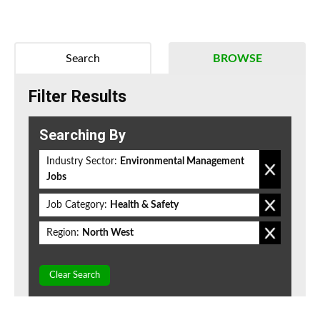
Search
BROWSE
Filter Results
Searching By
Industry Sector:
Environmental Management
Jobs
Job Category:
Health & Safety
Region:
North West
Clear Search