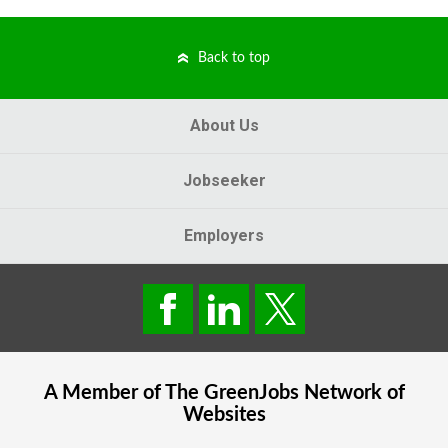
Back to top
About Us
Jobseeker
Employers
A Member of The
GreenJobs
Network of
Websites