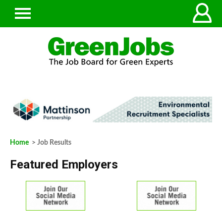
Home
> Job Results
Featured Employers