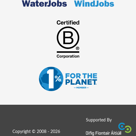
Supported By
Copyright © 2008 - 2026