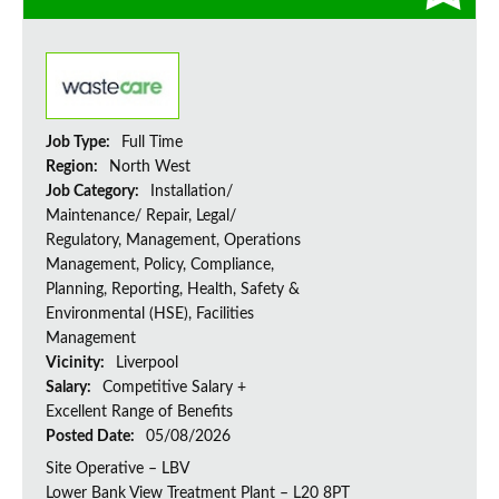
Job Type:
Full Time
Region:
North West
Job Category:
Installation/
Maintenance/ Repair, Legal/
Regulatory, Management, Operations
Management, Policy, Compliance,
Planning, Reporting, Health, Safety &
Environmental (HSE), Facilities
Management
Vicinity:
Liverpool
Salary:
Competitive Salary +
Excellent Range of Benefits
Posted Date:
05/08/2026
Site Operative – LBV
Lower Bank View Treatment Plant – L20 8PT