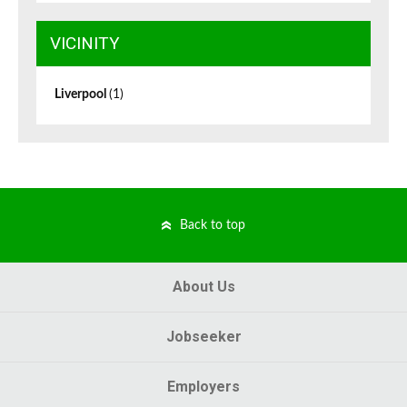
VICINITY
Liverpool
(1)
Back to top
About Us
Jobseeker
Employers