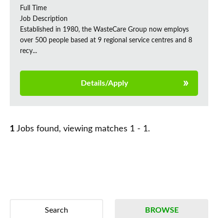
Full Time
Job Description
Established in 1980, the WasteCare Group now employs
over 500 people based at 9 regional service centres and 8
recy...
Details/Apply
1
Jobs found, viewing matches 1 - 1.
Search
BROWSE