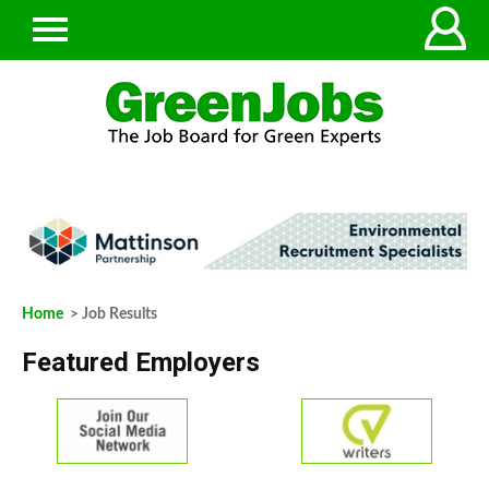
Home
> Job Results
Featured Employers