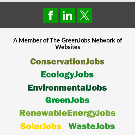
A Member of The
GreenJobs
Network of
Websites