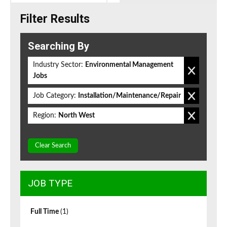
Filter Results
Searching By
Industry Sector:
Environmental Management
Jobs
Job Category:
Installation/Maintenance/Repair
Region:
North West
Clear Search
JOB TYPE
Full Time
(1)