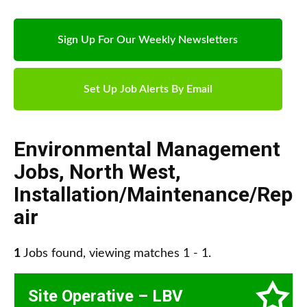
Sign Up For Our Weekly Newsletters
Set Up Job Alerts By Email
Environmental Management
Jobs
,
North West
,
Installation/Maintenance/Rep
air
1
Jobs found, viewing matches 1 - 1.
Site Operative – LBV