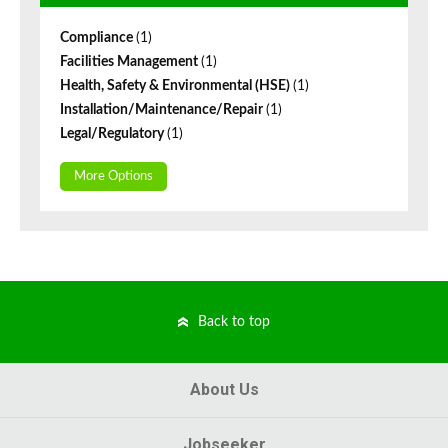
Compliance
(1)
Facilities Management
(1)
Health, Safety & Environmental (HSE)
(1)
Installation/Maintenance/Repair
(1)
Legal/Regulatory
(1)
More Options
Back to top
About Us
Jobseeker