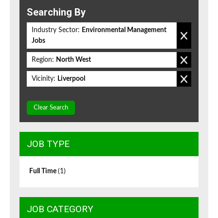
Searching By
Industry Sector:
Environmental Management
Jobs
Region:
North West
Vicinity:
Liverpool
Clear Search
JOB TYPE
Full Time
(1)
JOB CATEGORY