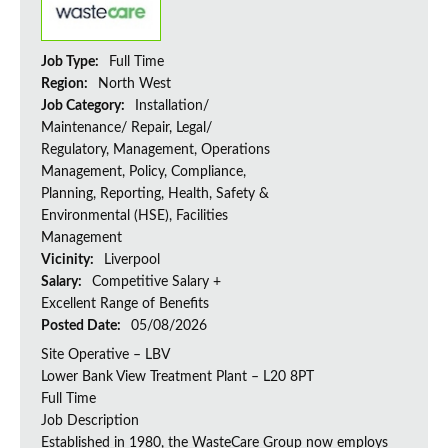
Job Type:
Full Time
Region:
North West
Job Category:
Installation/
Maintenance/ Repair, Legal/
Regulatory, Management, Operations
Management, Policy, Compliance,
Planning, Reporting, Health, Safety &
Environmental (HSE), Facilities
Management
Vicinity:
Liverpool
Salary:
Competitive Salary +
Excellent Range of Benefits
Posted Date:
05/08/2026
Site Operative – LBV
Lower Bank View Treatment Plant – L20 8PT
Full Time
Job Description
Established in 1980, the WasteCare Group now employs