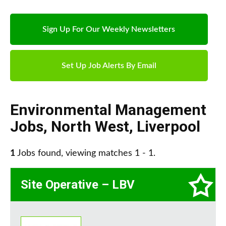
Sign Up For Our Weekly Newsletters
Set Up Job Alerts By Email
Environmental Management
Jobs
,
North West
,
Liverpool
1
Jobs found, viewing matches 1 - 1.
Site Operative – LBV