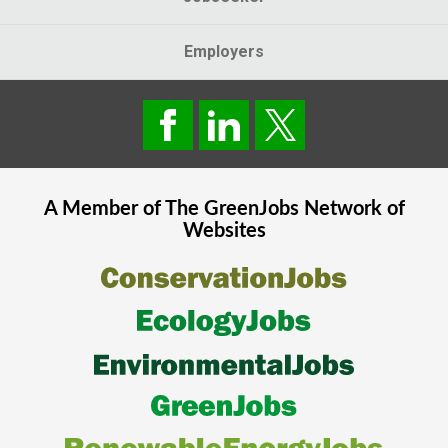
Employers
A Member of The
GreenJobs
Network of
Websites