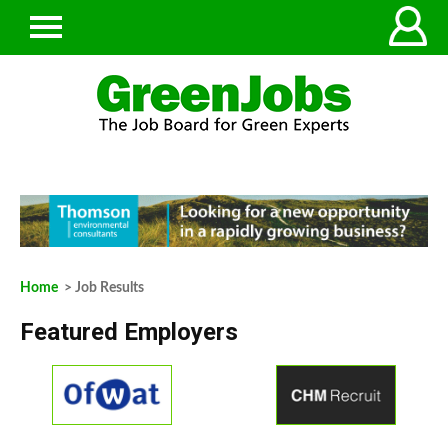
Home
> Job Results
Featured Employers