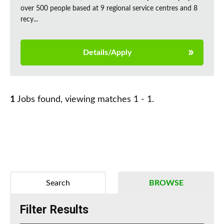
over 500 people based at 9 regional service centres and 8
recy...
Details/Apply
1
Jobs found, viewing matches 1 - 1.
Search
BROWSE
Filter Results