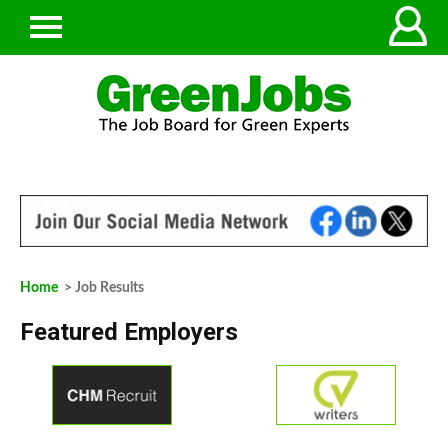
Home
> Job Results
Featured Employers