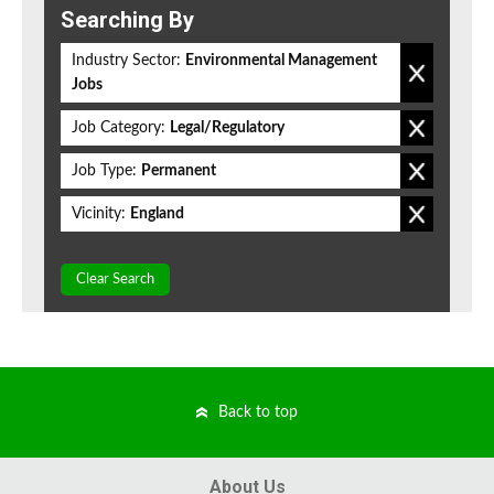
Searching By
Industry Sector:
Environmental Management
Jobs
Job Category:
Legal/Regulatory
Job Type:
Permanent
Vicinity:
England
Clear Search
Back to top
About Us