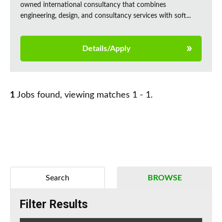
owned international consultancy that combines
engineering, design, and consultancy services with soft...
Details/Apply
1
Jobs found, viewing matches 1 - 1.
Search
BROWSE
Filter Results