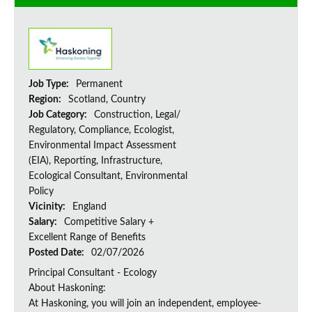
Job Type:
Permanent
Region:
Scotland, Country
Job Category:
Construction, Legal/
Regulatory, Compliance, Ecologist,
Environmental Impact Assessment
(EIA), Reporting, Infrastructure,
Ecological Consultant, Environmental
Policy
Vicinity:
England
Salary:
Competitive Salary +
Excellent Range of Benefits
Posted Date:
02/07/2026
Principal Consultant - Ecology
About Haskoning:
At Haskoning, you will join an independent, employee-