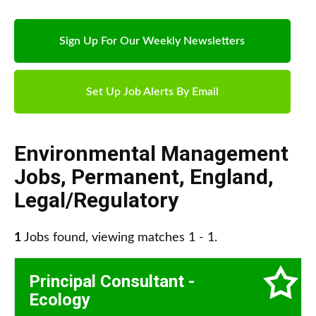
Sign Up For Our Weekly Newsletters
Set Up Job Alerts By Email
Environmental Management
Jobs
,
Permanent
,
England
,
Legal/Regulatory
1
Jobs found, viewing matches 1 - 1.
Principal Consultant -
Ecology