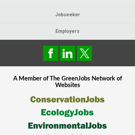
Jobseeker
Employers
A Member of The
GreenJobs
Network of
Websites