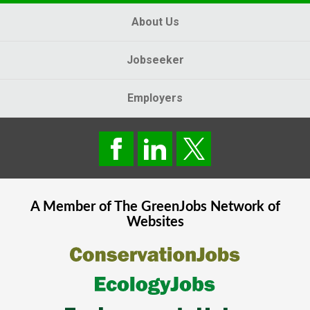
About Us
Jobseeker
Employers
A Member of The
GreenJobs
Network of
Websites