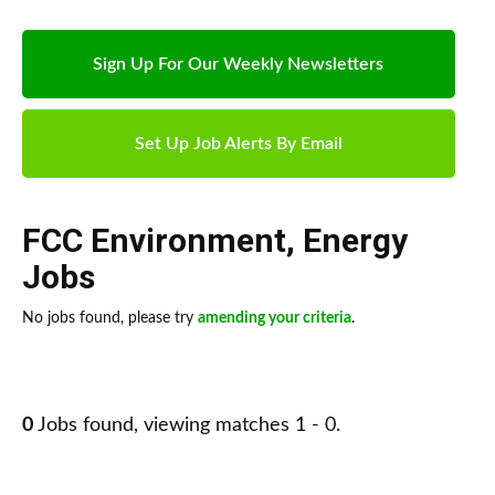
Sign Up For Our Weekly Newsletters
Set Up Job Alerts By Email
FCC Environment
,
Energy
Jobs
No jobs found, please try
amending your criteria
.
0
Jobs found, viewing matches 1 - 0.