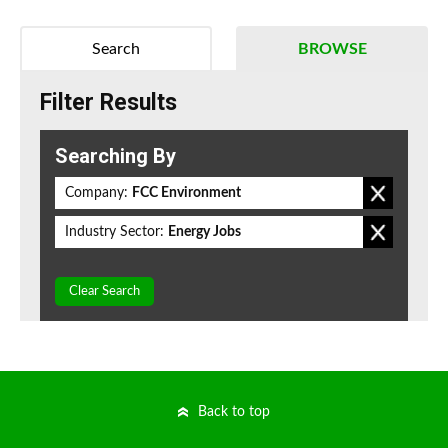
Search
BROWSE
Filter Results
Searching By
Company:
FCC Environment
Industry Sector:
Energy Jobs
Clear Search
Back to top