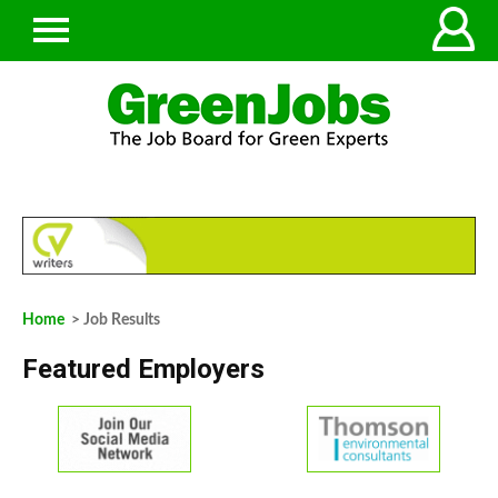
Home
> Job Results
Featured Employers