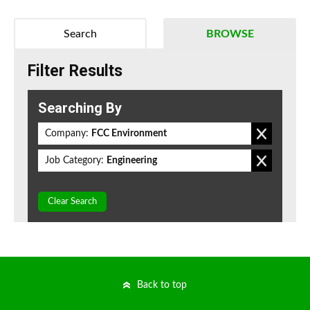
Search
BROWSE
Filter Results
Searching By
Company:
FCC Environment
Job Category:
Engineering
Clear Search
Back to top