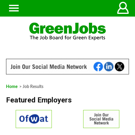
Home
> Job Results
Featured Employers