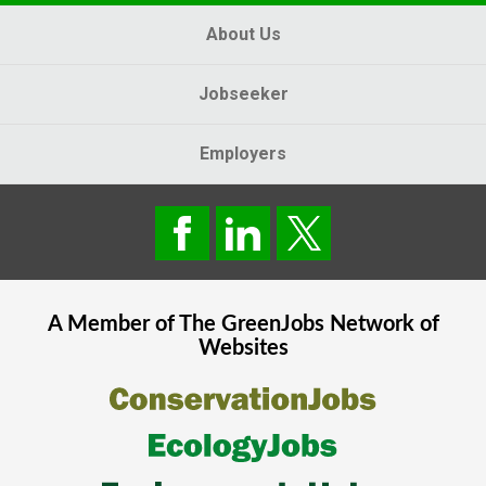
About Us
Jobseeker
Employers
A Member of The
GreenJobs
Network of
Websites