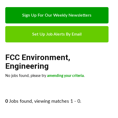
Sign Up For Our Weekly Newsletters
Set Up Job Alerts By Email
FCC Environment
,
Engineering
No jobs found, please try
amending your criteria
.
0
Jobs found, viewing matches 1 - 0.