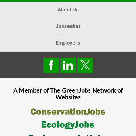
About Us
Jobseeker
Employers
A Member of The
GreenJobs
Network of
Websites