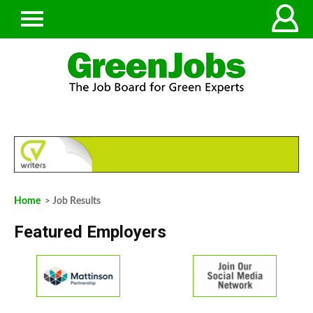
Home
> Job Results
Featured Employers