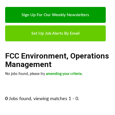
Sign Up For Our Weekly Newsletters
Set Up Job Alerts By Email
FCC Environment
,
Operations
Management
No jobs found, please try
amending your criteria
.
0
Jobs found, viewing matches 1 - 0.