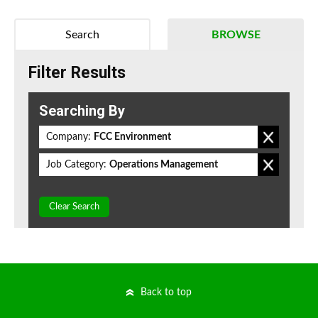
Search
BROWSE
Filter Results
Searching By
Company:
FCC Environment
Job Category:
Operations Management
Clear Search
Back to top