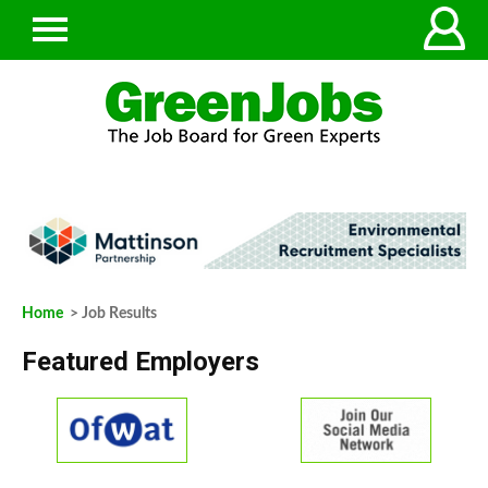
Home
> Job Results
Featured Employers