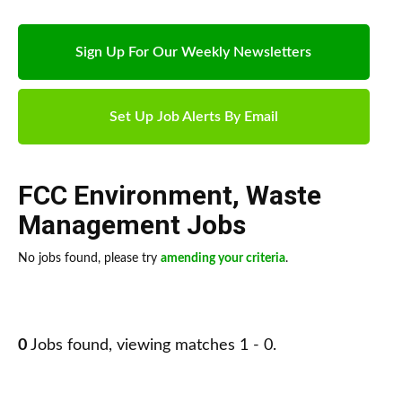
Sign Up For Our Weekly Newsletters
Set Up Job Alerts By Email
FCC Environment
,
Waste
Management Jobs
No jobs found, please try
amending your criteria
.
0
Jobs found, viewing matches 1 - 0.