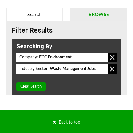
Search
BROWSE
Filter Results
Searching By
Company:
FCC Environment
Industry Sector:
Waste Management Jobs
Clear Search
Back to top