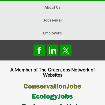
About Us
Jobseeker
Employers
A Member of The
GreenJobs
Network of
Websites