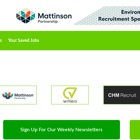
s
Your Saved Jobs
Sign Up For Our Weekly Newsletters