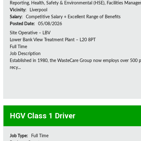
Reporting, Health, Safety & Environmental (HSE), Facilities Manag
Vicinity:
Liverpool
Salary:
Competitive Salary + Excellent Range of Benefits
Posted Date:
05/08/2026
Site Operative – LBV
Lower Bank View Treatment Plant – L20 8PT
Full Time
Job Description
Established in 1980, the WasteCare Group now employs over 500 peo
recy...
HGV Class 1 Driver
Job Type:
Full Time