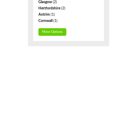
Glasgow
(2)
Hertfordshire
(2)
Antrim
(1)
Cornwall
(1)
More Options