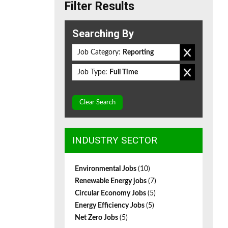
Filter Results
Searching By
Job Category:
Reporting
Job Type:
Full Time
Clear Search
INDUSTRY SECTOR
Environmental Jobs
(10)
Renewable Energy jobs
(7)
Circular Economy Jobs
(5)
Energy Efficiency Jobs
(5)
Net Zero Jobs
(5)