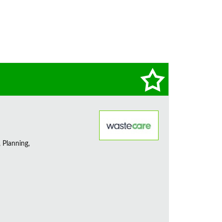
 Planning,