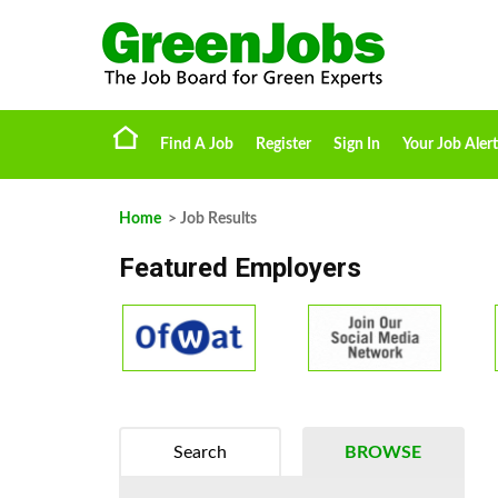
Find A Job
Register
Sign In
Your Job Alert
Home
> Job Results
Featured Employers
Search
BROWSE