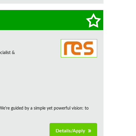
ialist &
e're guided by a simple yet powerful vision: to
Details/Apply