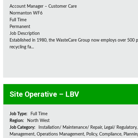
Account Manager – Customer Care
Normanton WF6
Full Time
Permanent
Job Description
Established in 1980, the WasteCare Group now employs over 500 peo
recycling fa...
Site Operative – LBV
Job Type:
Full Time
Region:
North West
Job Category:
Installation/ Maintenance/ Repair, Legal/ Regulatory,
Management, Operations Management, Policy, Compliance, Plannin