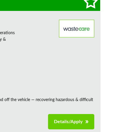
erations
ty &
and off the vehicle — recovering hazardous & difficult
Details/Apply