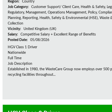
Region:
Country
Job Category:
Customer Support/ Client Care, Health & Safety, Leg
Regulatory, Management, Operations Management, Policy, Complia
Planning, Reporting, Health, Safety & Environmental (HSE), Waste 
Collection
Vicinity:
United Kingdom (UK)
Salary:
Competitive Salary + Excellent Range of Benefits
Posted Date:
05/08/2026
HGV Class 1 Driver
Nationwide
Full Time
Job Description
Established in 1980, the WasteCare Group now employs over 500 peo
recycling facilities throughout...