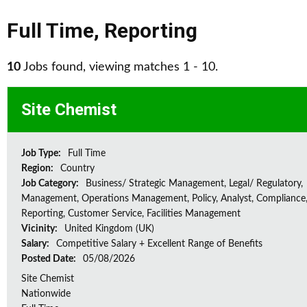
Full Time
,
Reporting
10
Jobs found, viewing matches 1 - 10.
Site Chemist
Job Type:
Full Time
Region:
Country
Job Category:
Business/ Strategic Management, Legal/ Regulatory,
Management, Operations Management, Policy, Analyst, Compliance,
Reporting, Customer Service, Facilities Management
Vicinity:
United Kingdom (UK)
Salary:
Competitive Salary + Excellent Range of Benefits
Posted Date:
05/08/2026
Site Chemist
Nationwide