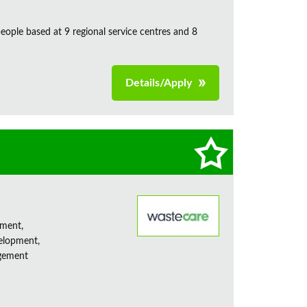
ple based at 9 regional service centres and 8
Details/Apply
ement,
elopment,
agement