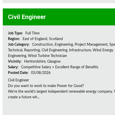
Civil Engineer
Job Type:
Full Time
Region:
East of England, Scotland
Job Category:
Construction, Engineering, Project Management, Spec
Technical, Reporting, Civil Engineering, Infrastructure, Wind Energy
Engineering, Wind Turbine Technician
Vicinity:
Hertfordshire, Glasgow
Salary:
Competitive Salary + Excellent Range of Benefits
Posted Date:
03/08/2026
Civil Engineer
Do you want to work to make Power for Good?
We're the world's largest independent renewable energy company. W
create a future wh...