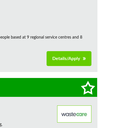
ple based at 9 regional service centres and 8
Details/Apply
g,