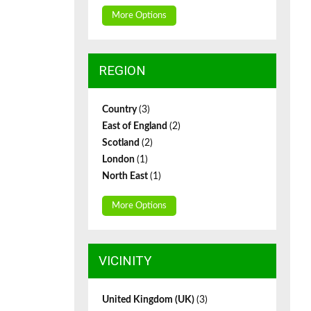
More Options
REGION
Country
(3)
East of England
(2)
Scotland
(2)
London
(1)
North East
(1)
More Options
VICINITY
United Kingdom (UK)
(3)