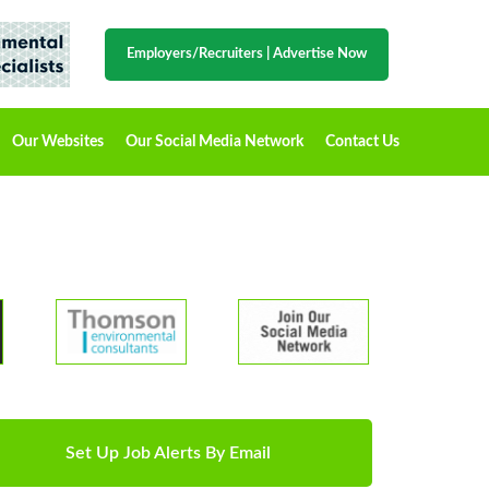
Employers/Recruiters
|
Advertise Now
Our Websites
Our Social Media Network
Contact Us
Set Up Job Alerts By Email