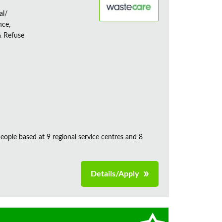
al/
nce,
& Refuse
ple based at 9 regional service centres and 8
Details/Apply