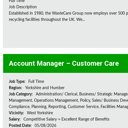
Full Time
Job Description
Established in 1980, the WasteCare Group now employs over 500 peo
recycling facilities throughout the UK. We...
Account Manager – Customer Care
Job Type:
Full Time
Region:
Yorkshire and Humber
Job Category:
Administration/ Clerical, Business/ Strategic Manag
Management, Operations Management, Policy, Sales/ Business Dev
Compliance, Planning, Reporting, Customer Service, Facilities Man
Vicinity:
West Yorkshire
Salary:
Competitive Salary + Excellent Range of Benefits
Posted Date:
05/08/2026