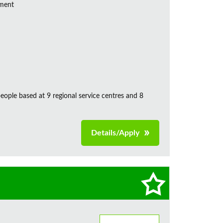
ement
ple based at 9 regional service centres and 8
Details/Apply