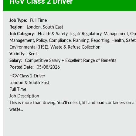
HGV Class 2 Driver
Job Type:
Full Time
Region:
London, South East
Job Category:
Health & Safety, Legal/ Regulatory, Management, Op
Management, Policy, Compliance, Planning, Reporting, Health, Safe
Environmental (HSE), Waste & Refuse Collection
Vicinity:
Kent
Salary:
Competitive Salary + Excellent Range of Benefits
Posted Date:
05/08/2026
HGV Class 2 Driver
London & South East
Full Time
Job Description
This is more than driving. You’ll collect, lift and load containers on 
waste...