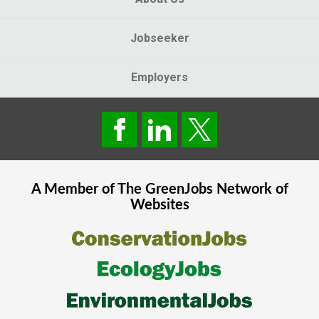
Jobseeker
Employers
A Member of The
GreenJobs
Network of
Websites