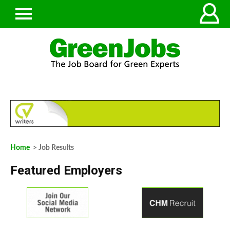
Home
> Job Results
Featured Employers