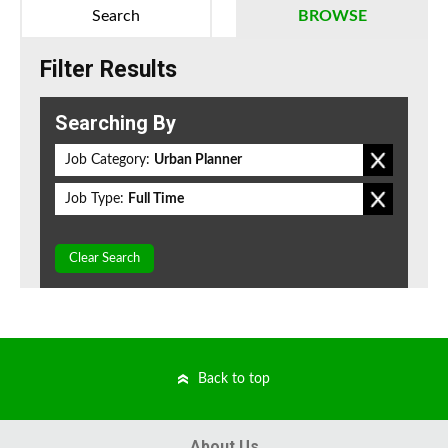
Search
BROWSE
Filter Results
Searching By
Job Category:
Urban Planner
Job Type:
Full Time
Clear Search
Back to top
About Us