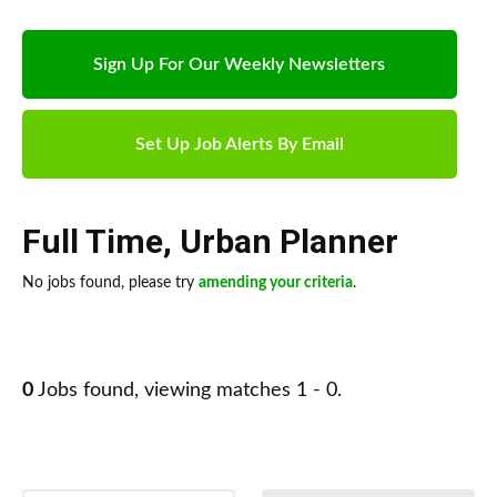
Sign Up For Our Weekly Newsletters
Set Up Job Alerts By Email
Full Time
,
Urban Planner
No jobs found, please try
amending your criteria
.
0
Jobs found, viewing matches 1 - 0.