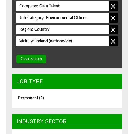
Company:
Gaia Talent
Job Category:
Environmental Officer
Region:
Country
Vicinity:
Ireland (nationwide)
Clear Search
JOB TYPE
Permanent
(1)
INDUSTRY SECTOR