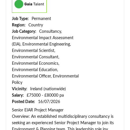
Job Type:
Permanent
Region:
Country
Job Category:
Consultancy,
Environmental Impact Assessment
(EIA), Environmental Engineering,
Environmental Scientist,
Environmental Consultant,
Environmental Economics,
Environmental Education,
Environmental Officer, Environmental
Policy
Vicinity:
Ireland (nationwide)
Salary:
£75000 - £80000 pa
Posted Date:
16/07/2026
Senior EIAR Project Manager
Overview: An established multidisciplinary consultancy is
seeking an experienced Senior Project Manager to join its
Environment & Planning team. This leadership role inv...