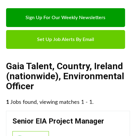
Sign Up For Our Weekly Newsletters
Set Up Job Alerts By Email
Gaia Talent
,
Country
,
Ireland
(nationwide)
,
Environmental
Officer
1
Jobs found, viewing matches 1 - 1.
Senior EIA Project Manager