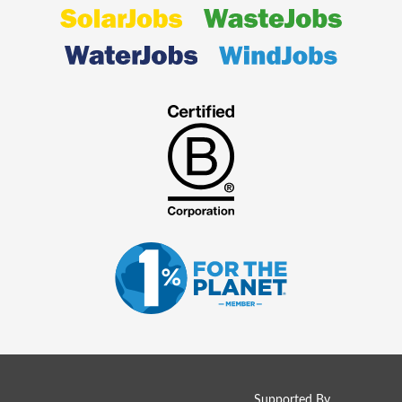
Supported By