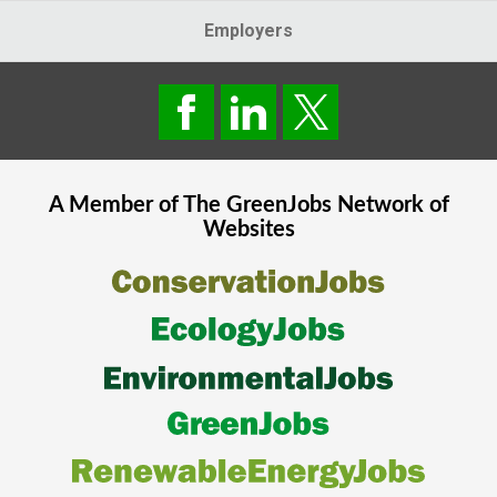
Employers
A Member of The
GreenJobs
Network of
Websites