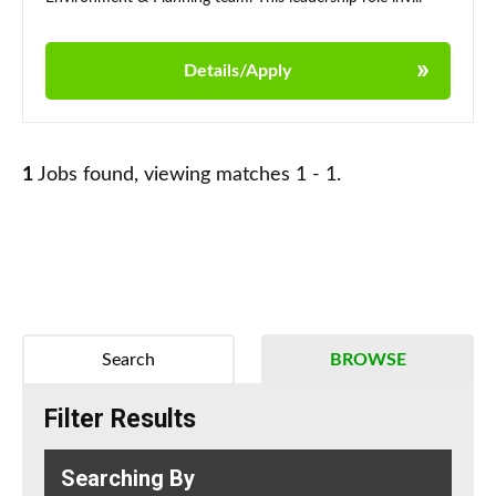
Details/Apply
1
Jobs found, viewing matches 1 - 1.
Search
BROWSE
Filter Results
Searching By