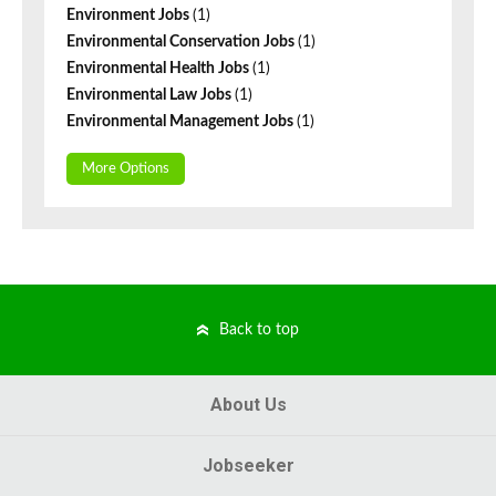
Environment Jobs
(1)
Environmental Conservation Jobs
(1)
Environmental Health Jobs
(1)
Environmental Law Jobs
(1)
Environmental Management Jobs
(1)
More Options
Back to top
About Us
Jobseeker