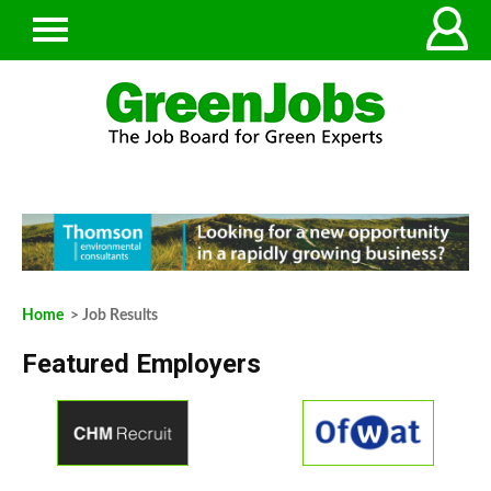
Home
> Job Results
Featured Employers