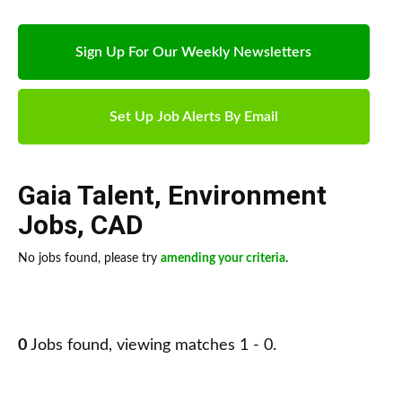
Sign Up For Our Weekly Newsletters
Set Up Job Alerts By Email
Gaia Talent
,
Environment
Jobs
,
CAD
No jobs found, please try
amending your criteria
.
0
Jobs found, viewing matches 1 - 0.