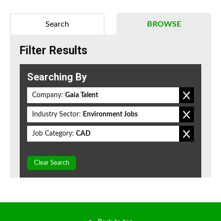
Search
BROWSE
Filter Results
Searching By
Company:
Gaia Talent
Industry Sector:
Environment Jobs
Job Category:
CAD
Clear Search