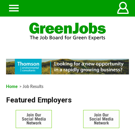
Home
> Job Results
Featured Employers