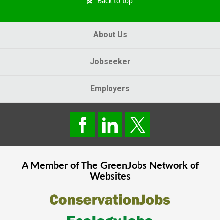
Back to top
About Us
Jobseeker
Employers
A Member of The
GreenJobs
Network of
Websites