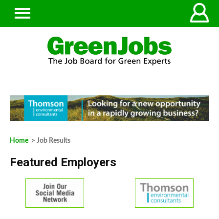
Home
> Job Results
Featured Employers