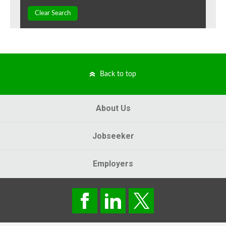
Clear Search
Back to top
About Us
Jobseeker
Employers