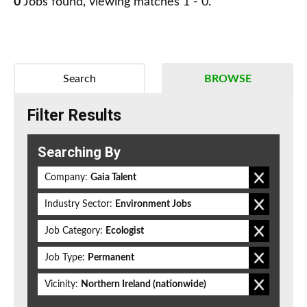
0
Jobs found, viewing matches 1 - 0.
Search
BROWSE
Filter Results
Searching By
Company:
Gaia Talent
Industry Sector:
Environment Jobs
Job Category:
Ecologist
Job Type:
Permanent
Vicinity:
Northern Ireland (nationwide)