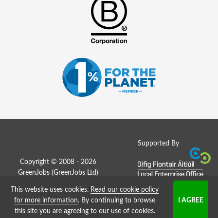
Supported By
Copyright © 2008 - 2026
GreenJobs (GreenJobs Ltd)
This website uses cookies.
Read our cookie policy
Job Board website by Strategies
for more information
. By continuing to browse
this site you are agreeing to our use of cookies.