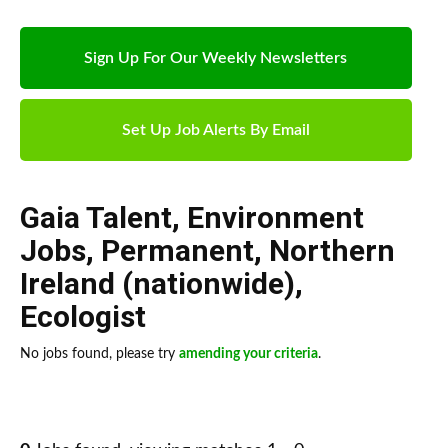
Sign Up For Our Weekly Newsletters
Set Up Job Alerts By Email
Gaia Talent
,
Environment
Jobs
,
Permanent
,
Northern
Ireland (nationwide)
,
Ecologist
No jobs found, please try
amending your criteria
.