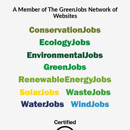
A Member of The
GreenJobs
Network of
Websites